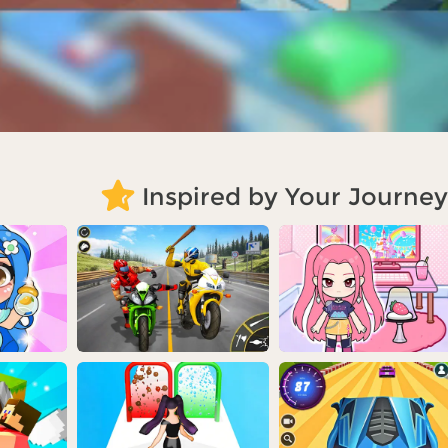
Inspired by Your Journey