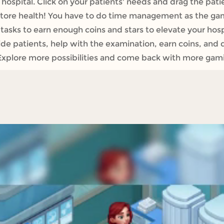
hospital. Click on your patients' needs and drag the pati
estore health! You have to do time management as the g
tasks to earn enough coins and stars to elevate your hospi
 patients, help with the examination, earn coins, and de
Explore more possibilities and come back with more gamin