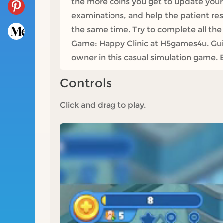
the more coins you get to update your 
examinations, and help the patient r
the same time. Try to complete all the 
Game: Happy Clinic at H5games4u. Guide
owner in this casual simulation game. 
Controls
Click and drag to play.