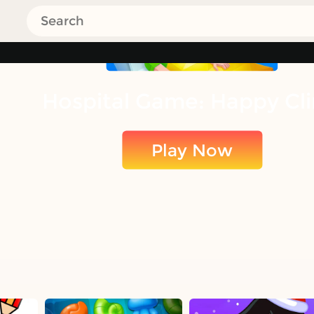
Hospital Game: Happy Cli
Play Now