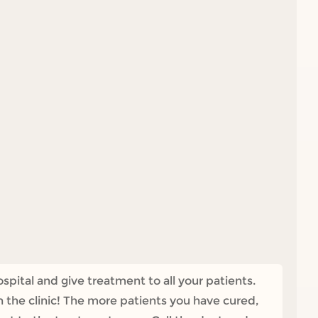
pital and give treatment to all your patients.
n the clinic! The more patients you have cured,