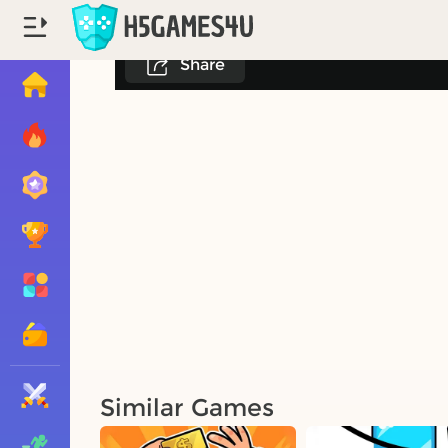
Share
Similar Games