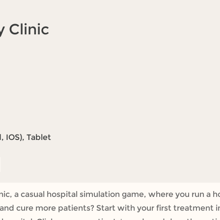
 Clinic
 IOS), Tablet
, a casual hospital simulation game, where you run a hos
and cure more patients? Start with your first treatment i