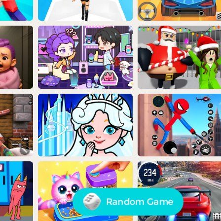
Random Game