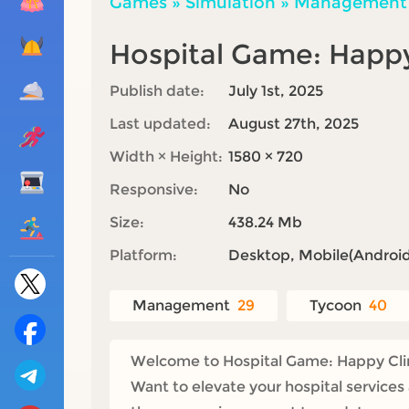
Games
»
Simulation
»
Management
Hospital Game: Happy
Publish date:
July 1st, 2025
Last updated:
August 27th, 2025
Width × Height:
1580 × 720
Responsive:
No
Size:
438.24 Mb
Platform:
Desktop, Mobile(Android,
Management
29
Tycoon
40
Welcome to Hospital Game: Happy Clinic
Want to elevate your hospital services 