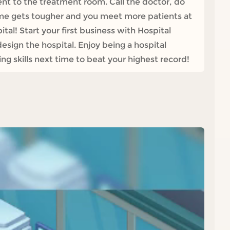
ent to the treatment room. Call the doctor, do
ame gets tougher and you meet more patients at
tal! Start your first business with Hospital
sign the hospital. Enjoy being a hospital
g skills next time to beat your highest record!