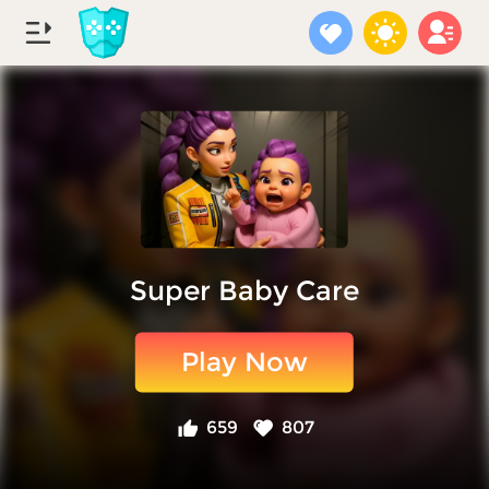
Super Baby Care
Play Now
659
807