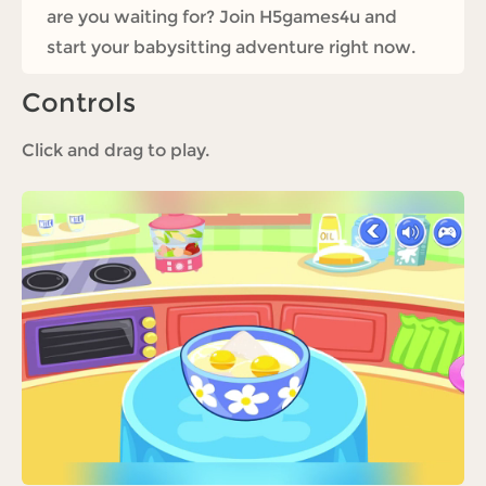
are you waiting for? Join H5games4u and
start your babysitting adventure right now.
Controls
Click and drag to play.