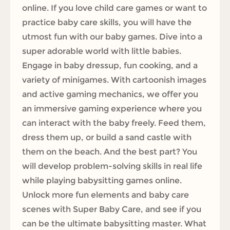
online. If you love child care games or want to
practice baby care skills, you will have the
utmost fun with our baby games. Dive into a
super adorable world with little babies.
Engage in baby dressup, fun cooking, and a
variety of minigames. With cartoonish images
and active gaming mechanics, we offer you
an immersive gaming experience where you
can interact with the baby freely. Feed them,
dress them up, or build a sand castle with
them on the beach. And the best part? You
will develop problem-solving skills in real life
while playing babysitting games online.
Unlock more fun elements and baby care
scenes with Super Baby Care, and see if you
can be the ultimate babysitting master. What