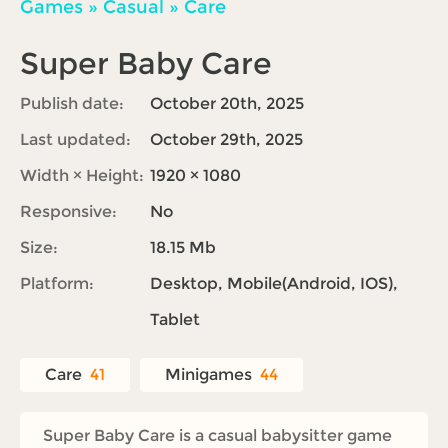
Games
»
Casual
»
Care
Super Baby Care
Publish date:
October 20th, 2025
Last updated:
October 29th, 2025
Width × Height:
1920 × 1080
Responsive:
No
Size:
18.15 Mb
Platform:
Desktop, Mobile(Android, IOS),
Tablet
Care
41
Minigames
44
Super Baby Care is a casual babysitter game