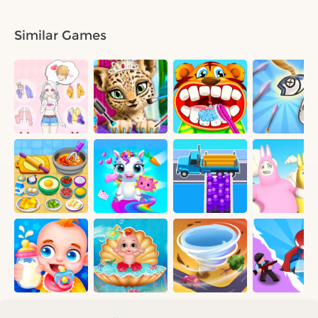
Similar Games