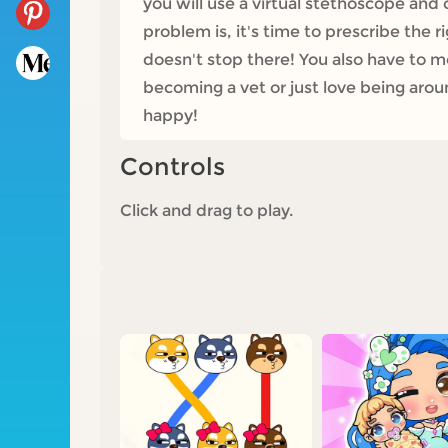
you will use a virtual stethoscope and 
problem is, it's time to prescribe the 
doesn't stop there! You also have to m
becoming a vet or just love being aroun
happy!
Controls
Click and drag to play.