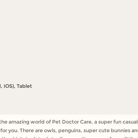
 IOS), Tablet
 the amazing world of Pet Doctor Care, a super fun casual
g for you. There are owls, penguins, super cute bunnies a