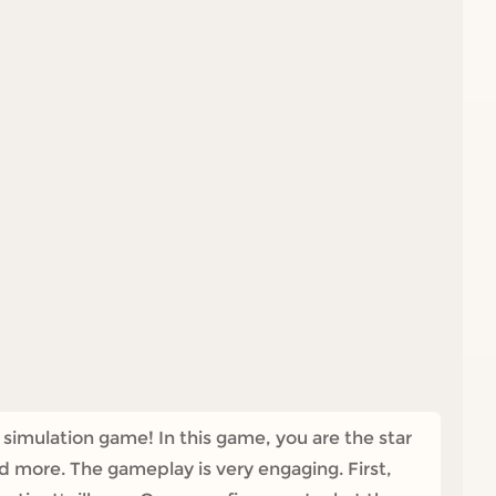
 simulation game! In this game, you are the star
nd more. The gameplay is very engaging. First,