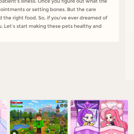
patient's illness. Once you figure out what the
g ointments or setting bones. But the care
 the right food. So, if you've ever dreamed of
u. Let's start making these pets healthy and