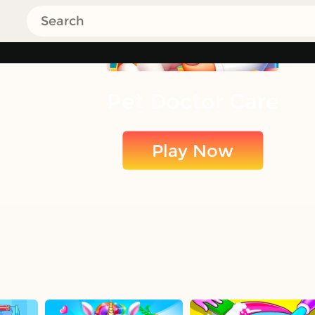
Pet Doctor Care
Play Now