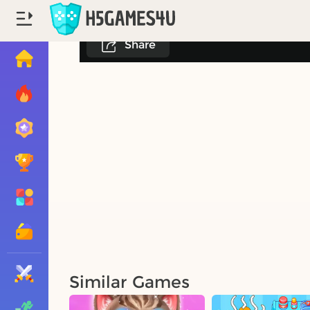
Share
Similar Games