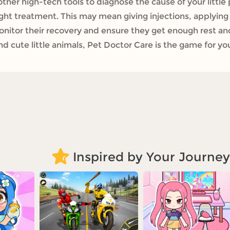
other high-tech tools to diagnose the cause of your little 
right treatment. This may mean giving injections, applyin
onitor their recovery and ensure they get enough rest and
d cute little animals, Pet Doctor Care is the game for yo
Inspired by Your Journey