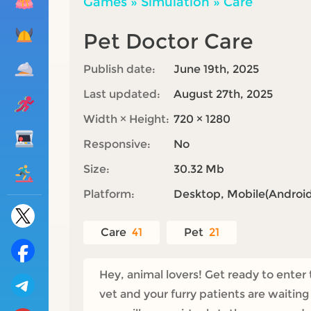
Games
»
Simulation
»
Care
Pet Doctor Care
Publish date:
June 19th, 2025
Last updated:
August 27th, 2025
Width × Height:
720 × 1280
Responsive:
No
Size:
30.32 Mb
Platform:
Desktop, Mobile(Android,
Care
41
Pet
21
Hey, animal lovers! Get ready to enter
vet and your furry patients are waitin