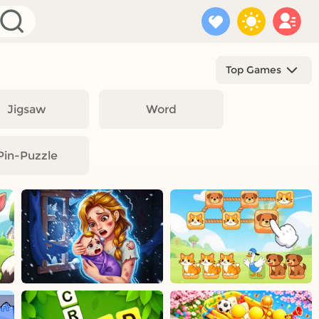
Top Games
Jigsaw
Word
Pin-Puzzle