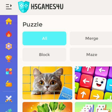
Puzzle
All
Merge
Block
Maze