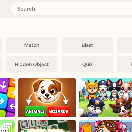
Match
Blast
Hidden Object
Quiz