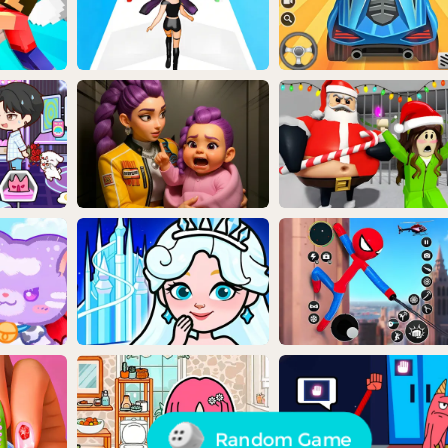
Random Game