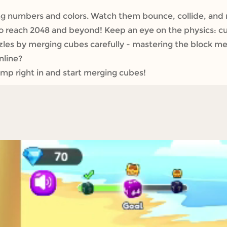
 numbers and colors. Watch them bounce, collide, and
to reach 2048 and beyond! Keep an eye on the physics: 
les by merging cubes carefully - mastering the block mer
nline?
p right in and start merging cubes!