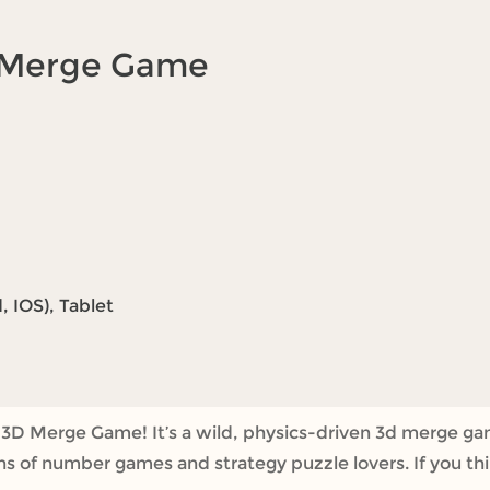
D Merge Game
 IOS), Tablet
 3D Merge Game! It’s a wild, physics-driven 3d merge g
fans of number games and strategy puzzle lovers. If you th