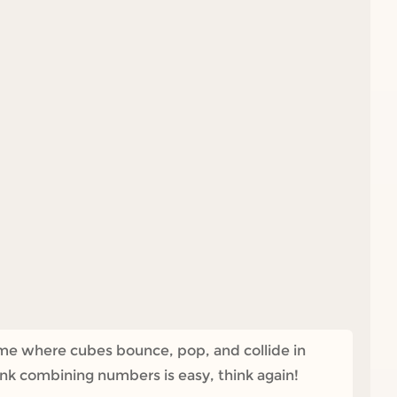
ame where cubes bounce, pop, and collide in
ink combining numbers is easy, think again!