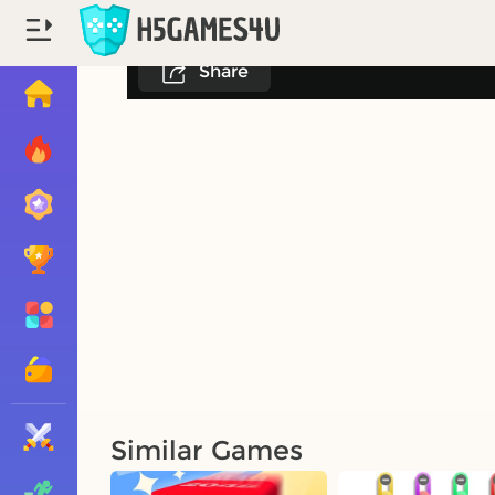
Share
Similar Games