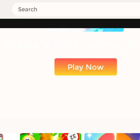
Chain Cube 2048: 3D Merge
Play Now