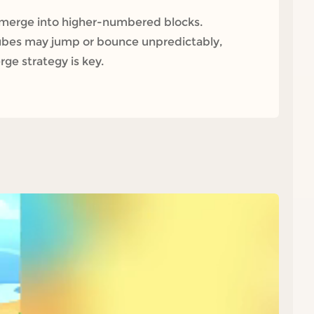
 merge into higher-numbered blocks.
cubes may jump or bounce unpredictably,
ge strategy is key.