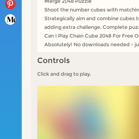
Merge 2048 Puzzle
Shoot the number cubes with matching
Strategically aim and combine cubes 
adding extra challenge. Complete puzz
Can I Play Chain Cube 2048 For Free O
Absolutely! No downloads needed - jum
Controls
Click and drag to play.