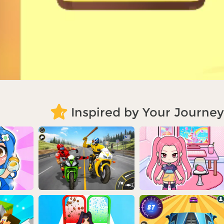
Inspired by Your Journey