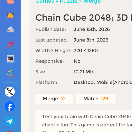
Games
»
Puzzle
»
Merge
Chain Cube 2048: 3
Publish date:
June 15th, 2026
Last updated:
June 8th, 2026
Width × Height:
720 × 1280
Responsive:
No
Size:
10.21 Mb
Platform:
Desktop, Mobile(Android,
Merge
42
Match
129
Test your brain with Chain Cube 2048:
chaotic fun. This game is perfect for 