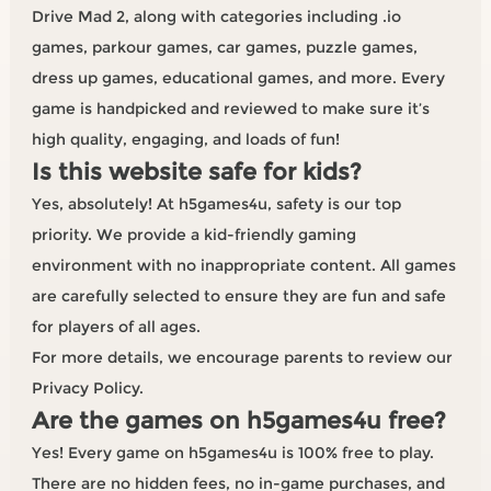
Drive Mad 2, along with categories including .io
games, parkour games, car games, puzzle games,
dress up games, educational games, and more. Every
game is handpicked and reviewed to make sure it’s
high quality, engaging, and loads of fun!
Is this website safe for kids?
Yes, absolutely! At h5games4u, safety is our top
priority. We provide a kid-friendly gaming
environment with no inappropriate content. All games
are carefully selected to ensure they are fun and safe
for players of all ages.
For more details, we encourage parents to review our
Privacy Policy.
Are the games on h5games4u free?
Yes! Every game on h5games4u is 100% free to play.
There are no hidden fees, no in-game purchases, and