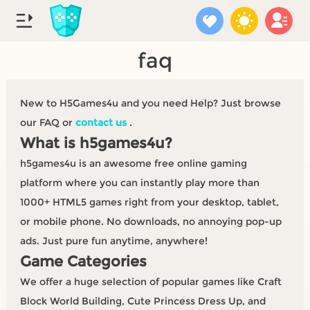
faq
New to H5Games4u and you need Help? Just browse
our FAQ or
contact us
.
What is h5games4u?
h5games4u is an awesome free online gaming
platform where you can instantly play more than
1000+ HTML5 games right from your desktop, tablet,
or mobile phone. No downloads, no annoying pop-up
ads. Just pure fun anytime, anywhere!
Game Categories
We offer a huge selection of popular games like Craft
Block World Building, Cute Princess Dress Up, and