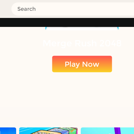
Merge Rush 2048
Play Now