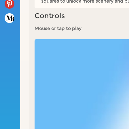
squares to unlock more scenery and bu
Controls
Mouse or tap to play