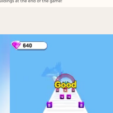
ildings at the end of the game!