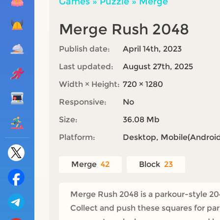
Games
»
Puzzle
»
Merge
Merge Rush 2048
Publish date:
April 14th, 2023
Last updated:
August 27th, 2025
Width × Height:
720 × 1280
Responsive:
No
Size:
36.08 Mb
Platform:
Desktop, Mobile(Android,
Merge
42
Block
23
Merge Rush 2048 is a parkour-style 204
Collect and push these squares for pa