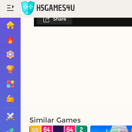
Share
Similar Games