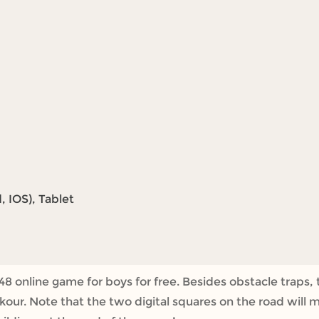
 IOS), Tablet
8 online game for boys for free. Besides obstacle traps, 
rkour. Note that the two digital squares on the road wil