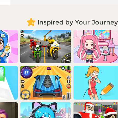
Inspired by Your Journey