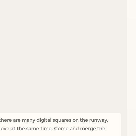
there are many digital squares on the runway.
l move at the same time. Come and merge the