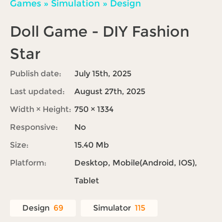
Games
»
Simulation
»
Design
Doll Game - DIY Fashion
Star
Publish date:
July 15th, 2025
Last updated:
August 27th, 2025
Width × Height:
750 × 1334
Responsive:
No
Size:
15.40 Mb
Platform:
Desktop, Mobile(Android, IOS),
Tablet
Design
69
Simulator
115