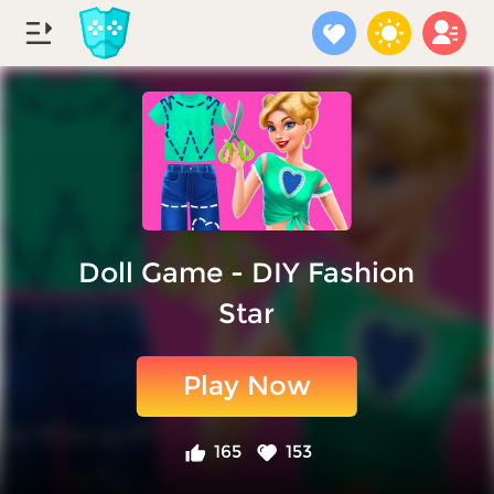
Doll Game - DIY Fashion
Star
Play Now
165
153