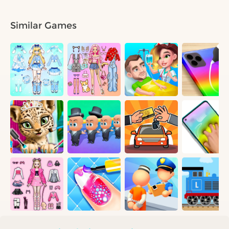
Similar Games