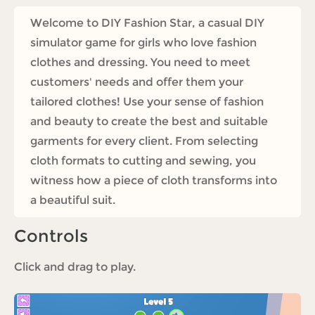
Welcome to DIY Fashion Star, a casual DIY
simulator game for girls who love fashion
clothes and dressing. You need to meet
customers' needs and offer them your
tailored clothes! Use your sense of fashion
and beauty to create the best and suitable
garments for every client. From selecting
cloth formats to cutting and sewing, you
witness how a piece of cloth transforms into
a beautiful suit.
Controls
Click and drag to play.