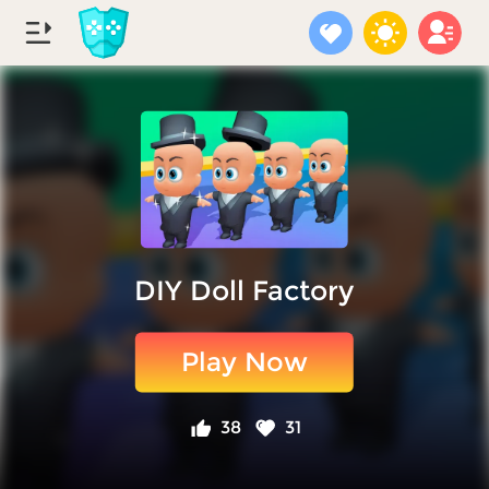
DIY Doll Factory
Play Now
38
31