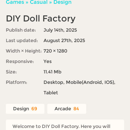
Games
»
Casual
»
Design
DIY Doll Factory
Publish date:
July 14th, 2025
Last updated:
August 27th, 2025
Width × Height:
720 × 1280
Responsive:
Yes
Size:
11.41 Mb
Platform:
Desktop, Mobile(Android, IOS),
Tablet
Design
69
Arcade
84
Welcome to DIY Doll Factory. Here you will