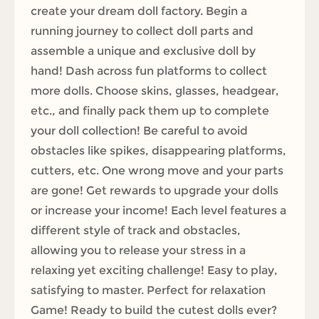
create your dream doll factory. Begin a
running journey to collect doll parts and
assemble a unique and exclusive doll by
hand! Dash across fun platforms to collect
more dolls. Choose skins, glasses, headgear,
etc., and finally pack them up to complete
your doll collection! Be careful to avoid
obstacles like spikes, disappearing platforms,
cutters, etc. One wrong move and your parts
are gone! Get rewards to upgrade your dolls
or increase your income! Each level features a
different style of track and obstacles,
allowing you to release your stress in a
relaxing yet exciting challenge! Easy to play,
satisfying to master. Perfect for relaxation
Game! Ready to build the cutest dolls ever?