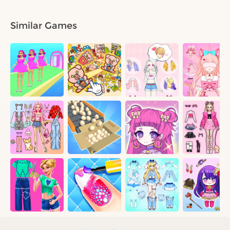
Similar Games