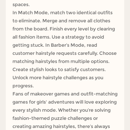
spaces.
In Match Mode, match two identical outfits
to eliminate. Merge and remove all clothes
from the board. Finish every level by clearing
all fashion items. Use a strategy to avoid
getting stuck. In Barber’s Mode, read
customer hairstyle requests carefully. Choose
matching hairstyles from multiple options.
Create stylish looks to satisfy customers.
Unlock more hairstyle challenges as you
progress.
Fans of makeover games and outfit-matching
games for girls' adventures will love exploring
every stylish mode. Whether you’re solving
fashion-themed puzzle challenges or
creating amazing hairstyles, there’s always