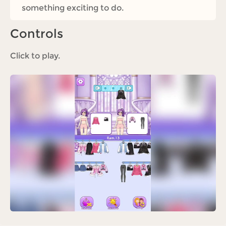
something exciting to do.
Controls
Click to play.