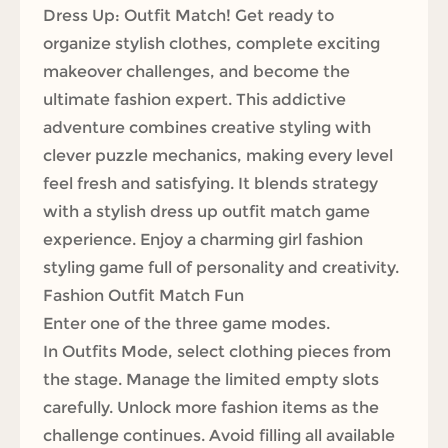
Dress Up: Outfit Match! Get ready to
organize stylish clothes, complete exciting
makeover challenges, and become the
ultimate fashion expert. This addictive
adventure combines creative styling with
clever puzzle mechanics, making every level
feel fresh and satisfying. It blends strategy
with a stylish dress up outfit match game
experience. Enjoy a charming girl fashion
styling game full of personality and creativity.
Fashion Outfit Match Fun
Enter one of the three game modes.
In Outfits Mode, select clothing pieces from
the stage. Manage the limited empty slots
carefully. Unlock more fashion items as the
challenge continues. Avoid filling all available