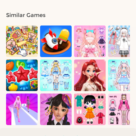
Similar Games