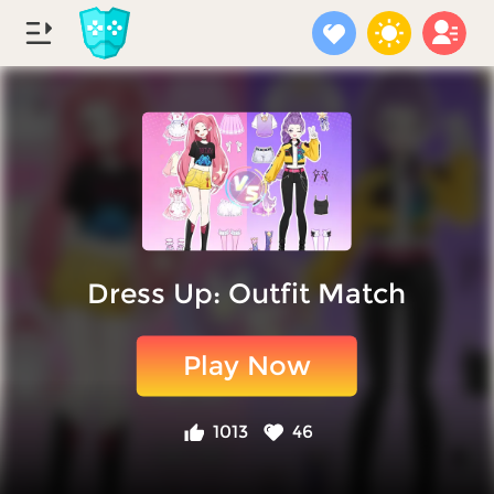
Dress Up: Outfit Match
Play Now
1013
46