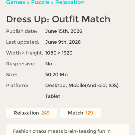
Games
»
Puzzle
»
Relaxation
Dress Up: Outfit Match
Publish date:
June 15th, 2026
Last updated:
June 9th, 2026
Width × Height:
1080 × 1920
Responsive:
No
Size:
50.20 Mb
Platform:
Desktop, Mobile(Android, IOS),
Tablet
Relaxation
249
Match
129
Fashion chaos meets brain-teasing fun in