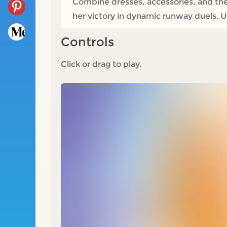
Combine dresses, accessories, and th
her victory in dynamic runway duels. Un
Controls
Click or drag to play.