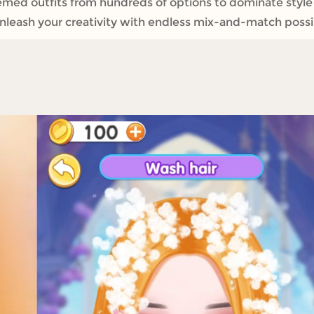
emed outfits from hundreds of options to dominate styl
leash your creativity with endless mix-and-match possibil