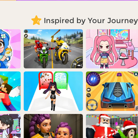
Inspired by Your Journey