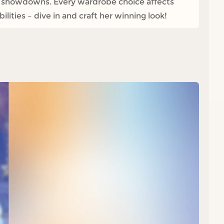
e showdowns. Every wardrobe choice affects
ities – dive in and craft her winning look!