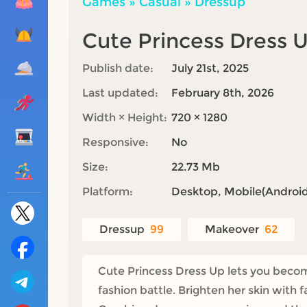
Games
»
Casual
»
Dressup
Cute Princess Dress 
Publish date:
July 21st, 2025
Last updated:
February 8th, 2026
Width × Height:
720 × 1280
Responsive:
No
Size:
22.73 Mb
Platform:
Desktop, Mobile(Android,
Dressup
99
Makeover
62
Cute Princess Dress Up lets you become
fashion battle. Brighten her skin with f