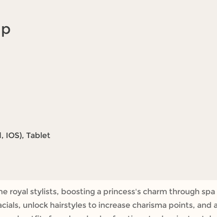
Up
 IOS), Tablet
 royal stylists, boosting a princess's charm through spa
acials, unlock hairstyles to increase charisma points, and 