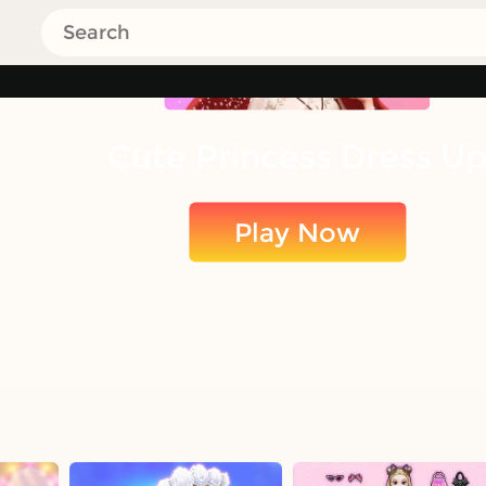
Cute Princess Dress U
Play Now