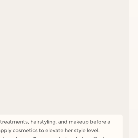
 treatments, hairstyling, and makeup before a
apply cosmetics to elevate her style level.