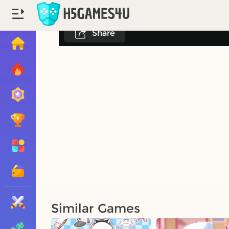
Share
Similar Games