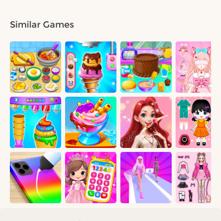
Similar Games