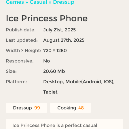
Games
»
Casual
»
Dressup
Ice Princess Phone
Publish date:
July 21st, 2025
Last updated:
August 27th, 2025
Width × Height:
720 × 1280
Responsive:
No
Size:
20.60 Mb
Platform:
Desktop, Mobile(Android, IOS),
Tablet
Dressup
99
Cooking
48
Ice Princess Phone is a perfect casual