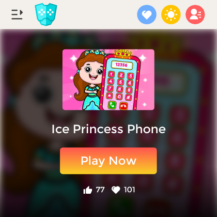
Ice Princess Phone
Play Now
77
101