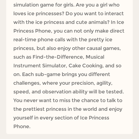
simulation game for girls. Are you a girl who
loves ice princesses? Do you want to interact
with the ice princess and cute animals? In Ice
Princess Phone, you can not only make direct
real-time phone calls with the pretty ice
princess, but also enjoy other causal games,
such as Find-the-Difference, Musical
Instrument Simulator, Cake Cooking, and so
on. Each sub-game brings you different
challenges, where your precision, agility,
speed, and observation ability will be tested.
You never want to miss the chance to talk to
the prettiest princess in the world and enjoy
yourself in every section of Ice Princess
Phone.