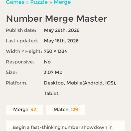
Games
»
Puzzle
»
Merge
Number Merge Master
Publish date:
May 29th, 2026
Last updated:
May 18th, 2026
Width × Height:
750 × 1334
Responsive:
No
Size:
3.07 Mb
Platform:
Desktop, Mobile(Android, IOS),
Tablet
Merge
42
Match
129
Begin a fast-thinking number showdown in