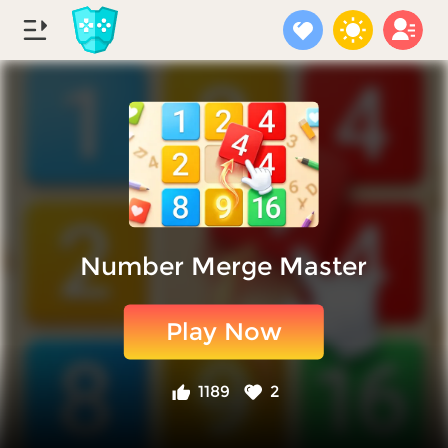
Number Merge Master
Play Now
1189
2