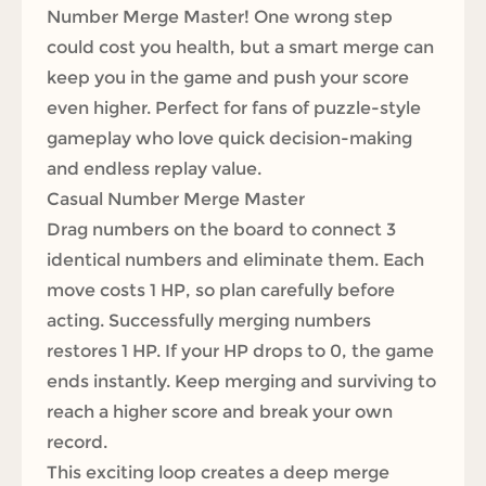
Number Merge Master! One wrong step
could cost you health, but a smart merge can
keep you in the game and push your score
even higher. Perfect for fans of puzzle-style
gameplay who love quick decision-making
and endless replay value.
Casual Number Merge Master
Drag numbers on the board to connect 3
identical numbers and eliminate them. Each
move costs 1 HP, so plan carefully before
acting. Successfully merging numbers
restores 1 HP. If your HP drops to 0, the game
ends instantly. Keep merging and surviving to
reach a higher score and break your own
record.
This exciting loop creates a deep merge