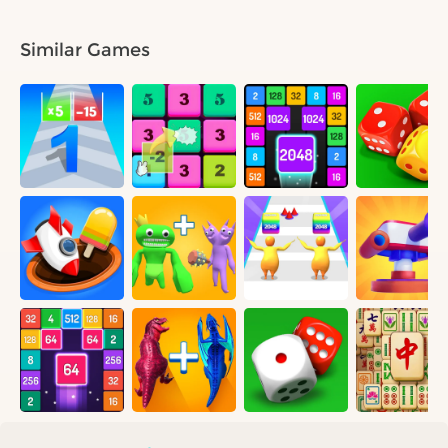
Similar Games