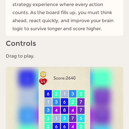
strategy experience where every action
counts. As the board fills up, you must think
ahead, react quickly, and improve your brain
logic to survive longer and score higher.
Controls
Drag to play.