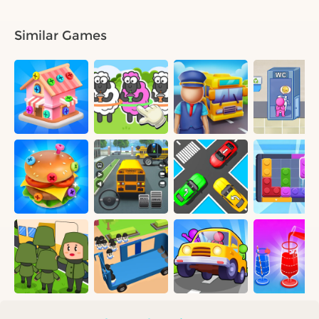
Similar Games