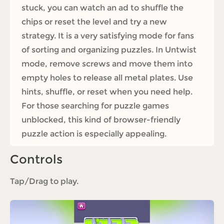
stuck, you can watch an ad to shuffle the
chips or reset the level and try a new
strategy. It is a very satisfying mode for fans
of sorting and organizing puzzles. In Untwist
mode, remove screws and move them into
empty holes to release all metal plates. Use
hints, shuffle, or reset when you need help.
For those searching for puzzle games
unblocked, this kind of browser-friendly
puzzle action is especially appealing.
Controls
Tap/Drag to play.