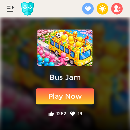
Bus Jam
Play Now
1262
19