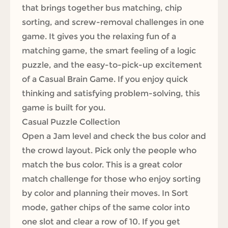
that brings together bus matching, chip
sorting, and screw-removal challenges in one
game. It gives you the relaxing fun of a
matching game, the smart feeling of a logic
puzzle, and the easy-to-pick-up excitement
of a Casual Brain Game. If you enjoy quick
thinking and satisfying problem-solving, this
game is built for you.
Casual Puzzle Collection
Open a Jam level and check the bus color and
the crowd layout. Pick only the people who
match the bus color. This is a great color
match challenge for those who enjoy sorting
by color and planning their moves. In Sort
mode, gather chips of the same color into
one slot and clear a row of 10. If you get