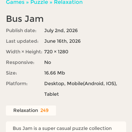
Games
»
Puzzle
»
Relaxation
Bus Jam
Publish date:
July 2nd, 2026
Last updated:
June 16th, 2026
Width × Height:
720 × 1280
Responsive:
No
Size:
16.66 Mb
Platform:
Desktop, Mobile(Android, IOS),
Tablet
Relaxation
249
Bus Jam is a super casual puzzle collection