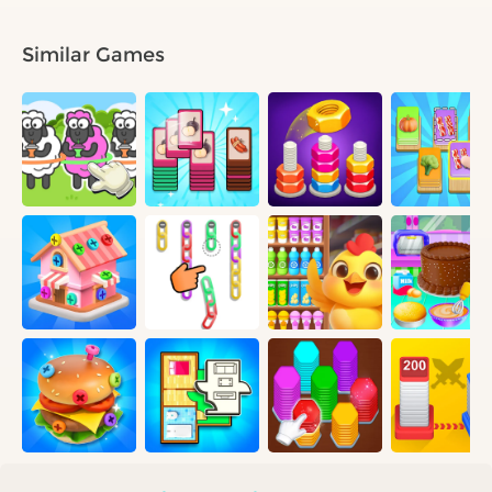
Similar Games