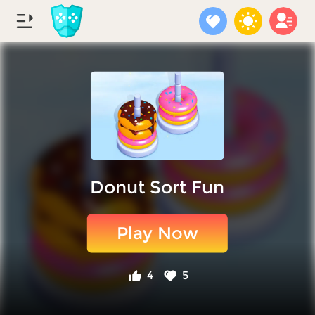
Donut Sort Fun
Play Now
4
5