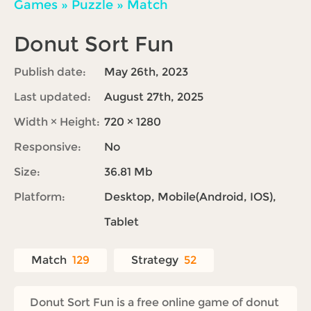
Games
»
Puzzle
»
Match
Donut Sort Fun
Publish date:
May 26th, 2023
Last updated:
August 27th, 2025
Width × Height:
720 × 1280
Responsive:
No
Size:
36.81 Mb
Platform:
Desktop, Mobile(Android, IOS),
Tablet
Match
129
Strategy
52
Donut Sort Fun is a free online game of donut