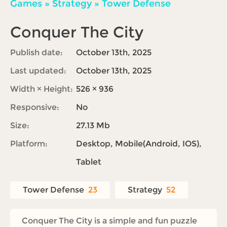
Games
»
Strategy
»
Tower Defense
Conquer The City
Publish date:
October 13th, 2025
Last updated:
October 13th, 2025
Width × Height:
526 × 936
Responsive:
No
Size:
27.13 Mb
Platform:
Desktop, Mobile(Android, IOS),
Tablet
Tower Defense
23
Strategy
52
Conquer The City is a simple and fun puzzle