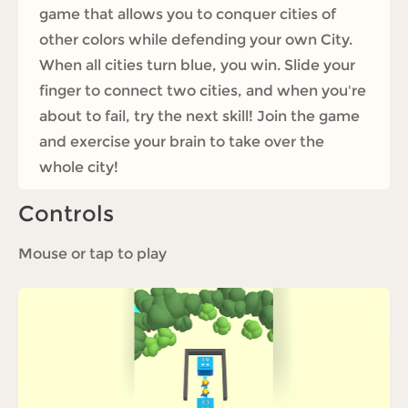
game that allows you to conquer cities of
other colors while defending your own City.
When all cities turn blue, you win. Slide your
finger to connect two cities, and when you're
about to fail, try the next skill! Join the game
and exercise your brain to take over the
whole city!
Controls
Mouse or tap to play