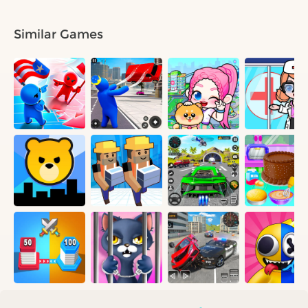
Similar Games