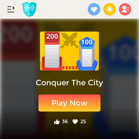
Conquer The City
Play Now
36
25