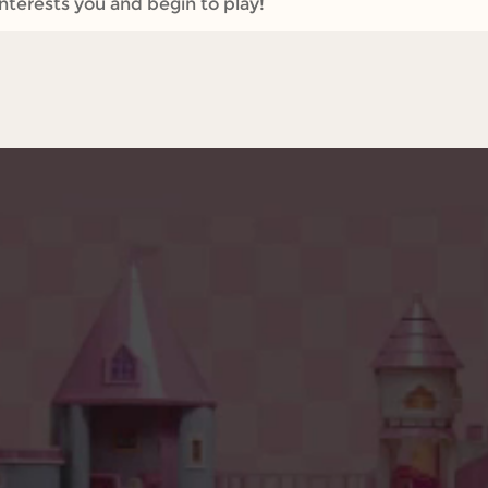
interests you and begin to play!