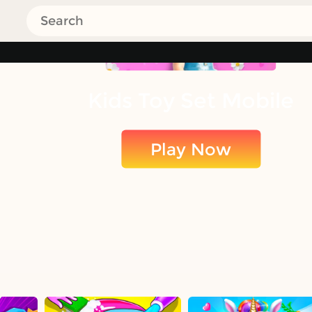
Kids Toy Set Mobile
Play Now