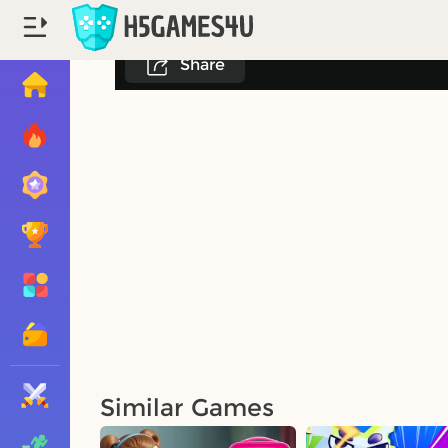
Share
Similar Games