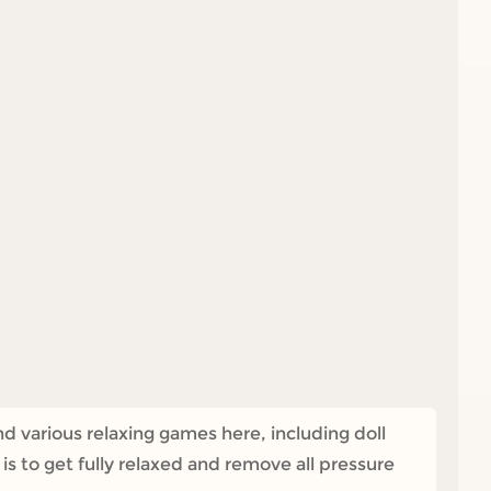
nd various relaxing games here, including doll
 to get fully relaxed and remove all pressure