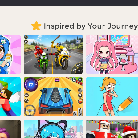
Inspired by Your Journey