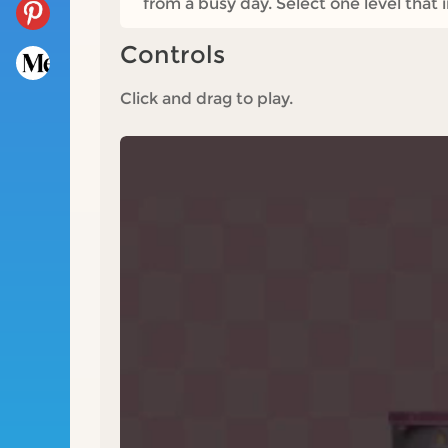
from a busy day. Select one level that 
Controls
Click and drag to play.