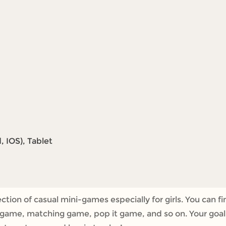
 IOS), Tablet
tion of casual mini-games especially for girls. You can fi
ame, matching game, pop it game, and so on. Your goal is