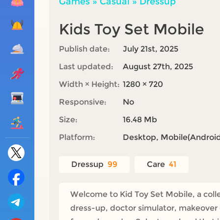
Games
»
Casual
»
Dressup
Kids Toy Set Mobile
Publish date:
July 21st, 2025
Last updated:
August 27th, 2025
Width × Height:
1280 × 720
Responsive:
No
Size:
16.48 Mb
Platform:
Desktop, Mobile(Android,
Dressup
99
Care
41
Welcome to Kid Toy Set Mobile, a collec
dress-up, doctor simulator, makeover g