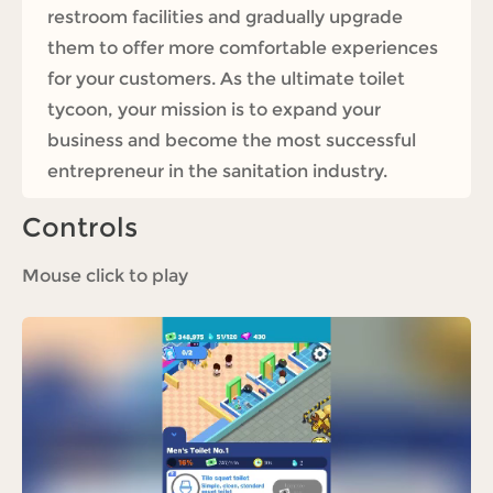
restroom facilities and gradually upgrade
them to offer more comfortable experiences
for your customers. As the ultimate toilet
tycoon, your mission is to expand your
business and become the most successful
entrepreneur in the sanitation industry.
Controls
Mouse click to play