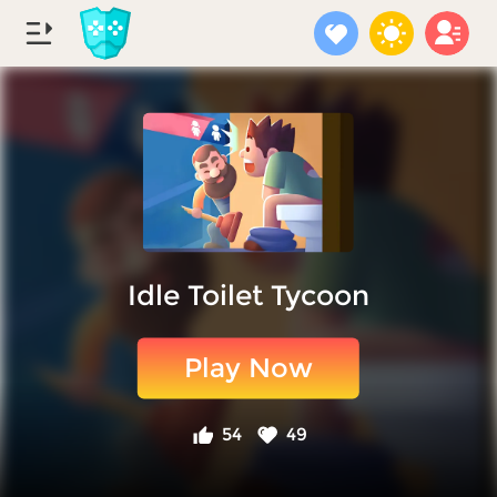
Idle Toilet Tycoon
Play Now
54
49