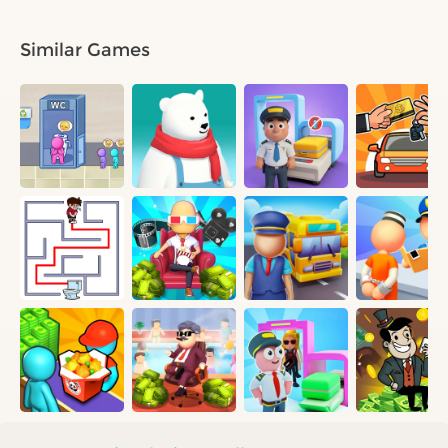
Similar Games