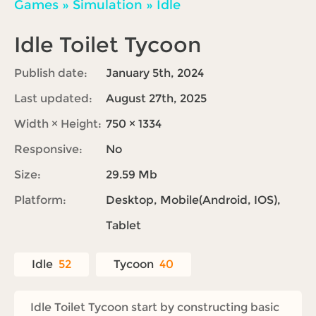
Games
»
Simulation
»
Idle
Idle Toilet Tycoon
Publish date:
January 5th, 2024
Last updated:
August 27th, 2025
Width × Height:
750 × 1334
Responsive:
No
Size:
29.59 Mb
Platform:
Desktop, Mobile(Android, IOS),
Tablet
Idle
52
Tycoon
40
Idle Toilet Tycoon start by constructing basic