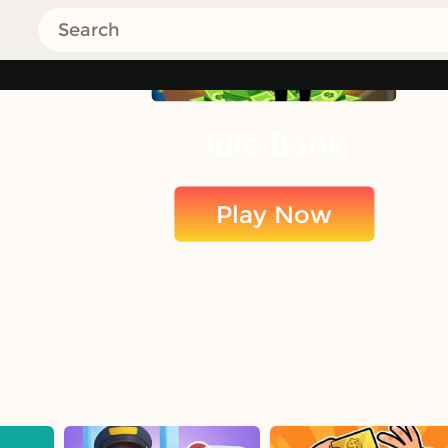
Idle Bank
Play Now