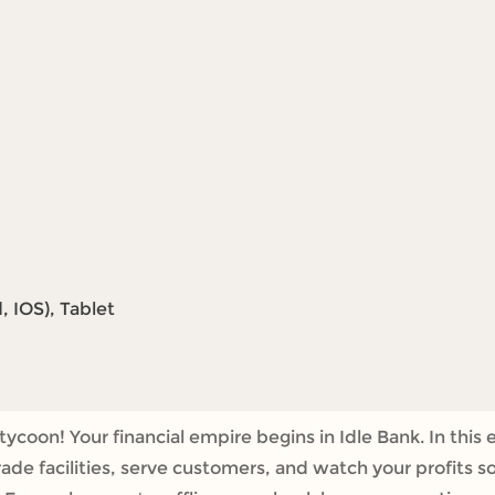
 IOS), Tablet
tycoon! Your financial empire begins in Idle Bank. In th
rade facilities, serve customers, and watch your profits s