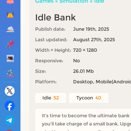
Games
»
Simulation
»
Idle
Idle Bank
Publish date:
June 19th, 2025
Last updated:
August 27th, 2025
Width × Height:
720 × 1280
Responsive:
No
Size:
26.01 Mb
Platform:
Desktop, Mobile(Android,
Idle
52
Tycoon
40
It’s time to become the ultimate bank 
you'll take charge of a small bank. Upg