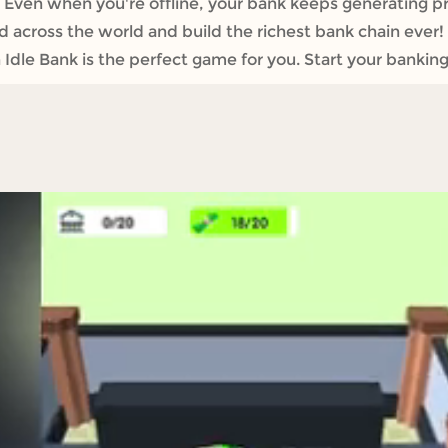
Even when you're offline, your bank keeps generating pro
across the world and build the richest bank chain ever! I
dle Bank is the perfect game for you. Start your banking