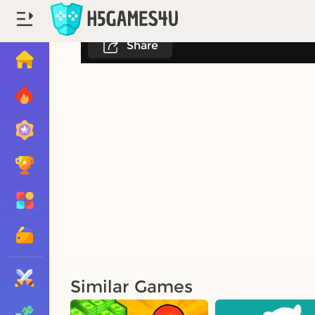
Share
Similar Games