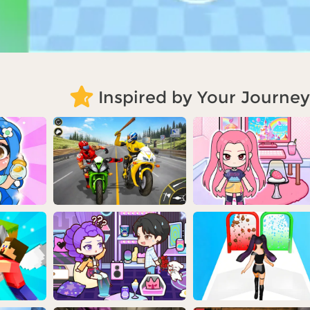
Inspired by Your Journey