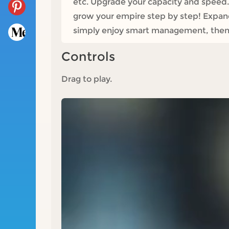
etc. Upgrade your capacity and speed. 
grow your empire step by step! Expand 
simply enjoy smart management, then I
Controls
Drag to play.