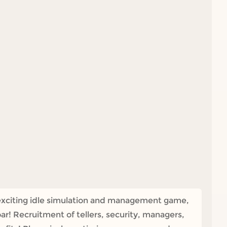
is exciting idle simulation and management game,
oar! Recruitment of tellers, security, managers,