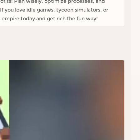
fits! Plan wisely, optimize processes, and
f you love idle games, tycoon simulators, or
 empire today and get rich the fun way!