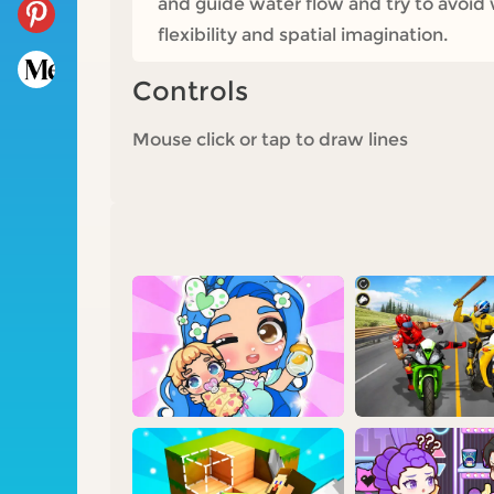
and guide water flow and try to avoid w
flexibility and spatial imagination.
Controls
Mouse click or tap to draw lines