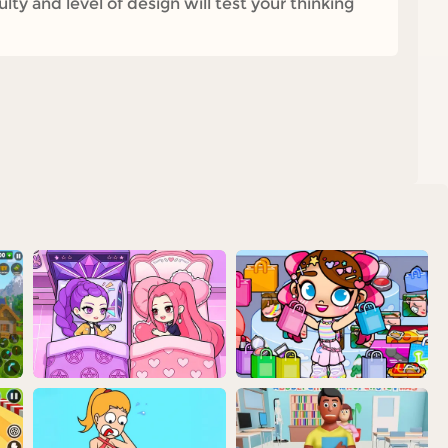
ty and level of design will test your thinking