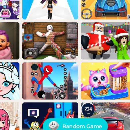
Random Game