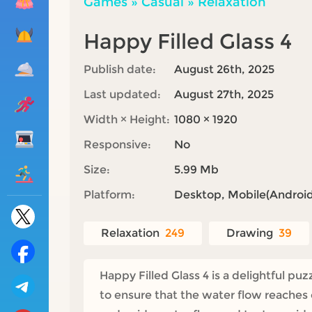
Games
»
Casual
»
Relaxation
Happy Filled Glass 4
Publish date:
August 26th, 2025
Last updated:
August 27th, 2025
Width × Height:
1080 × 1920
Responsive:
No
Size:
5.99 Mb
Platform:
Desktop, Mobile(Android,
Relaxation
249
Drawing
39
Happy Filled Glass 4 is a delightful p
to ensure that the water flow reaches