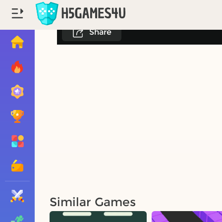
Share
Similar Games