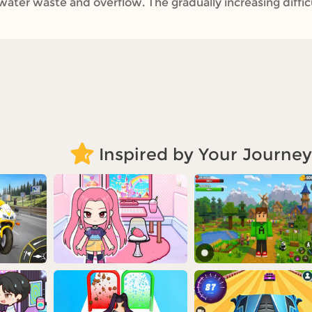
ater waste and overflow. The gradually increasing difficul
Inspired by Your Journey