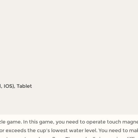
 IOS), Tablet
uzzle game. In this game, you need to operate touch magne
 or exceeds the cup's lowest water level. You need to ma