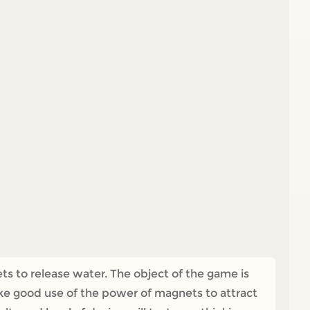
ts to release water. The object of the game is
ke good use of the power of magnets to attract