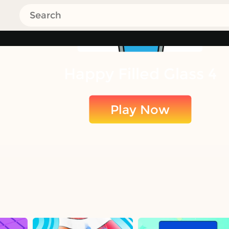
Happy Filled Glass 4
Play Now