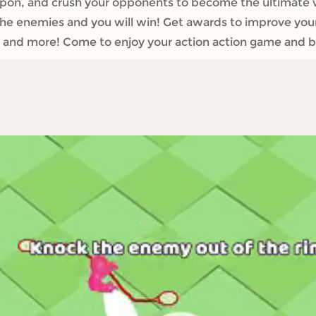
apon, and crush your opponents to become the ultimate 
 the enemies and you will win! Get awards to improve you
s and more! Come to enjoy your action action game and