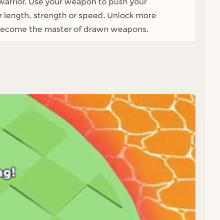
warrior. Use your weapon to push your
r length, strength or speed. Unlock more
 become the master of drawn weapons.