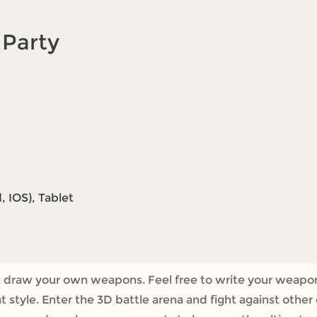
 Party
 IOS), Tablet
 draw your own weapons. Feel free to write your weapon,
t style. Enter the 3D battle arena and fight against ot