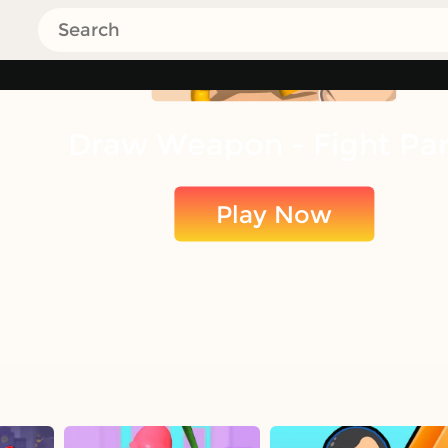
Draw Weapon - Fight Par
Play Now