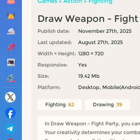
Games
»
Action
»
Fighting
Draw Weapon - Fight
Publish date:
November 27th, 2025
Last updated:
August 27th, 2025
Width × Height:
1280 × 720
Responsive:
Yes
Size:
19.42 Mb
Platform:
Desktop, Mobile(Android,
Fighting
62
Drawing
39
In Draw Weapon - Fight Party, you can
Your creativity determines your comba