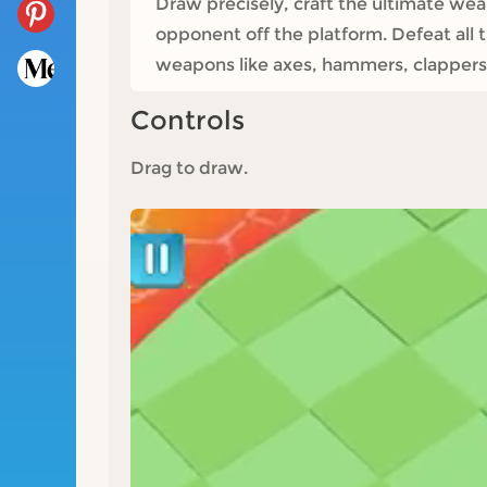
Draw precisely, craft the ultimate we
opponent off the platform. Defeat all
weapons like axes, hammers, clapper
Controls
Drag to draw.