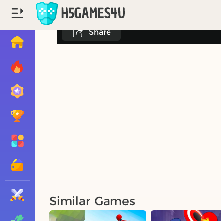
Share
Similar Games