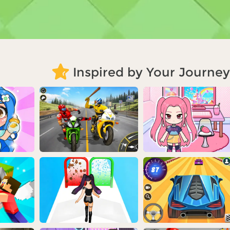
Inspired by Your Journey