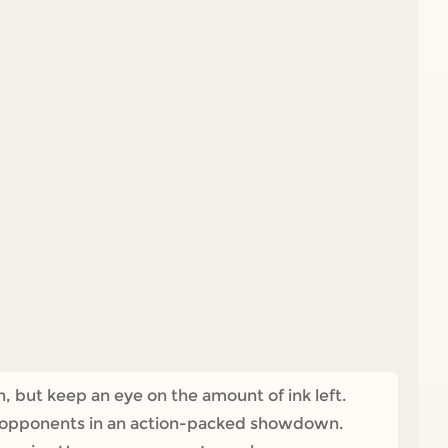
 but keep an eye on the amount of ink left.
her opponents in an action-packed showdown.