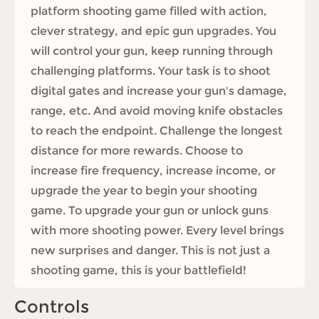
platform shooting game filled with action,
clever strategy, and epic gun upgrades. You
will control your gun, keep running through
challenging platforms. Your task is to shoot
digital gates and increase your gun's damage,
range, etc. And avoid moving knife obstacles
to reach the endpoint. Challenge the longest
distance for more rewards. Choose to
increase fire frequency, increase income, or
upgrade the year to begin your shooting
game. To upgrade your gun or unlock guns
with more shooting power. Every level brings
new surprises and danger. This is not just a
shooting game, this is your battlefield!
Controls