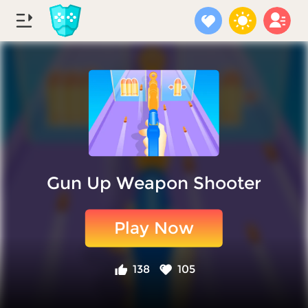
Gun Up Weapon Shooter
Play Now
138
105