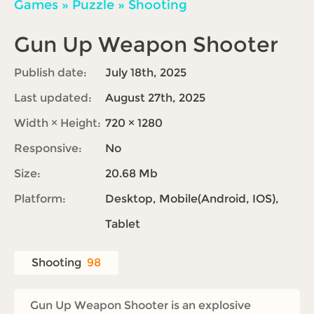
Games
»
Puzzle
»
Shooting
Gun Up Weapon Shooter
Publish date:
July 18th, 2025
Last updated:
August 27th, 2025
Width × Height:
720 × 1280
Responsive:
No
Size:
20.68 Mb
Platform:
Desktop, Mobile(Android, IOS),
Tablet
Shooting
98
Gun Up Weapon Shooter is an explosive