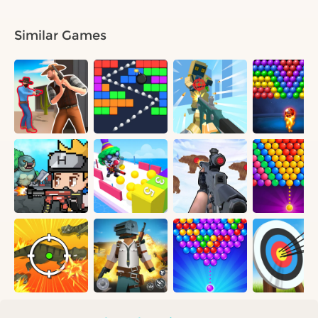
Similar Games