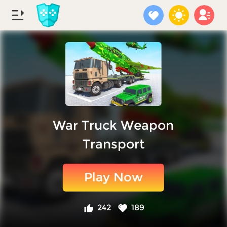
War Truck Weapon
Transport
Play Now
242
189