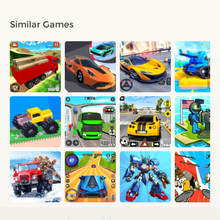
Similar Games