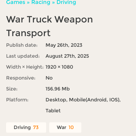
Games
»
Racing
»
Driving
War Truck Weapon
Transport
Publish date:
May 26th, 2023
Last updated:
August 27th, 2025
Width × Height:
1920 × 1080
Responsive:
No
Size:
156.96 Mb
Platform:
Desktop, Mobile(Android, IOS),
Tablet
Driving
73
War
10