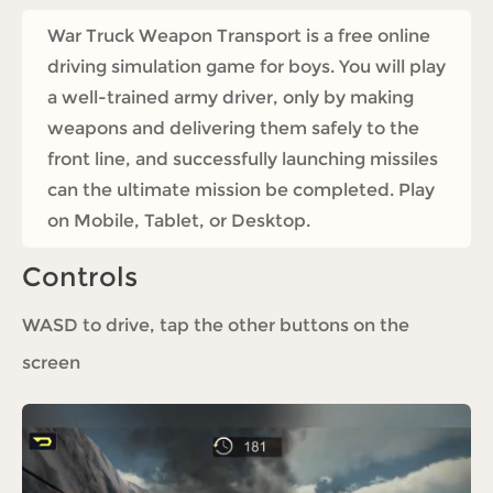
War Truck Weapon Transport is a free online
driving simulation game for boys. You will play
a well-trained army driver, only by making
weapons and delivering them safely to the
front line, and successfully launching missiles
can the ultimate mission be completed. Play
on Mobile, Tablet, or Desktop.
Controls
WASD to drive, tap the other buttons on the
screen