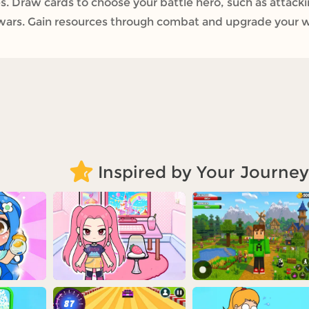
. Draw cards to choose your battle hero, such as attac
 wars. Gain resources through combat and upgrade your
Inspired by Your Journey