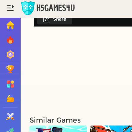
Share
Similar Games