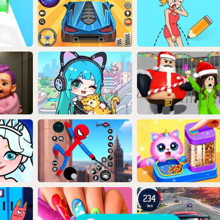
Random Game