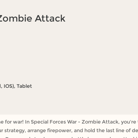
 Zombie Attack
 IOS), Tablet
me for war! In Special Forces War - Zombie Attack, you'r
 strategy, arrange firepower, and hold the last line of