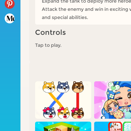
Expand the tank to deploy more heroes
Attack the enemy and win in exciting
and special abilities.
Controls
Tap to play.