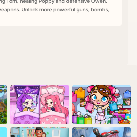
king Tom, healing Poppy and defensive Owen.
 weapons. Unlock more powerful guns, bombs,