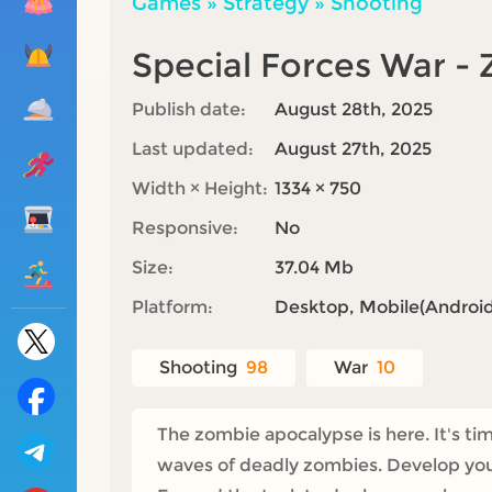
Games
»
Strategy
»
Shooting
Special Forces War -
Publish date:
August 28th, 2025
Last updated:
August 27th, 2025
Width × Height:
1334 × 750
Responsive:
No
Size:
37.04 Mb
Platform:
Desktop, Mobile(Android,
Shooting
98
War
10
The zombie apocalypse is here. It's ti
waves of deadly zombies. Develop your