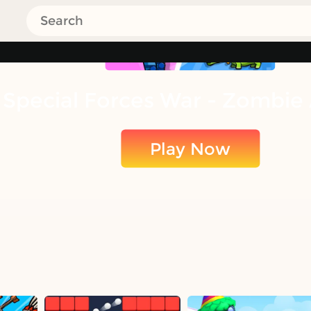
Special Forces War - Zombie
Play Now