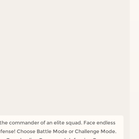
e the commander of an elite squad. Face endless
 defense! Choose Battle Mode or Challenge Mode.