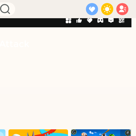
 Attack