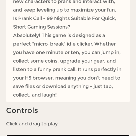
new characters to prank and interact with,
and keep leveling up to maximize your fun.
Is Prank Call - 99 Nights Suitable For Quick,
Short Gaming Sessions?
Absolutely! This game is designed as a
perfect "micro-break" idle clicker. Whether
you have one minute or ten, you can jump in,
collect some coins, upgrade your gear, and
listen to a funny prank call. It runs perfectly in
your H5 browser, meaning you don't need to
save files or download anything - just tap,
collect, and laugh!
Controls
Click and drag to play.