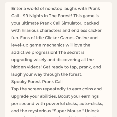
Enter a world of nonstop laughs with Prank
Call - 99 Nights In The Forest! This game is
your ultimate Prank Call Simulator, packed
with hilarious characters and endless clicker
fun. Fans of Idle Clicker Games Online and
level-up game mechanics will love the
addictive progression! The secret is
upgrading wisely and discovering all the
hidden videos! Get ready to tap, prank, and
laugh your way through the forest.
Spooky Forest Prank Call
Tap the screen repeatedly to earn coins and
upgrade your abilities. Boost your earnings
per second with powerful clicks, auto-clicks,
and the mysterious "Super Mouse." Unlock