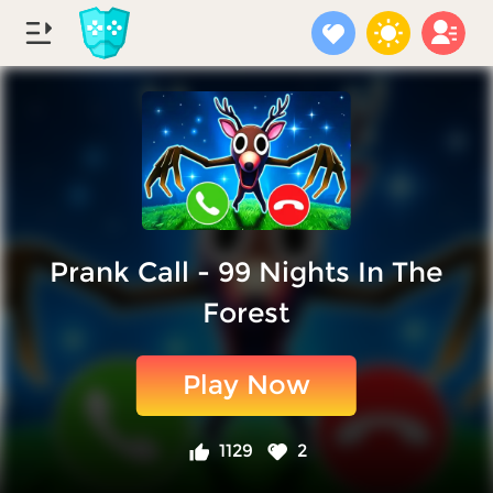
Prank Call - 99 Nights In The
Forest
Play Now
1129
2