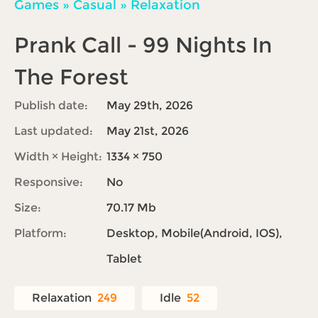
Games
»
Casual
»
Relaxation
Prank Call - 99 Nights In
The Forest
Publish date:
May 29th, 2026
Last updated:
May 21st, 2026
Width × Height:
1334 × 750
Responsive:
No
Size:
70.17 Mb
Platform:
Desktop, Mobile(Android, IOS),
Tablet
Relaxation
249
Idle
52