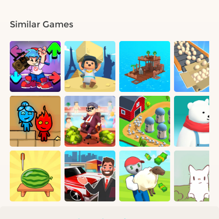
Similar Games