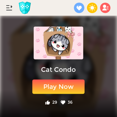
Cat Condo
Play Now
29
36