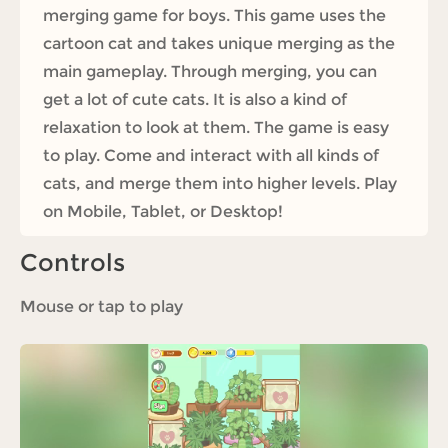
merging game for boys. This game uses the
cartoon cat and takes unique merging as the
main gameplay. Through merging, you can
get a lot of cute cats. It is also a kind of
relaxation to look at them. The game is easy
to play. Come and interact with all kinds of
cats, and merge them into higher levels. Play
on Mobile, Tablet, or Desktop!
Controls
Mouse or tap to play