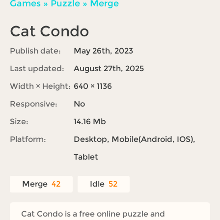
Games
»
Puzzle
»
Merge
Cat Condo
Publish date:
May 26th, 2023
Last updated:
August 27th, 2025
Width × Height:
640 × 1136
Responsive:
No
Size:
14.16 Mb
Platform:
Desktop, Mobile(Android, IOS),
Tablet
Merge
42
Idle
52
Cat Condo is a free online puzzle and