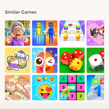
Similar Games