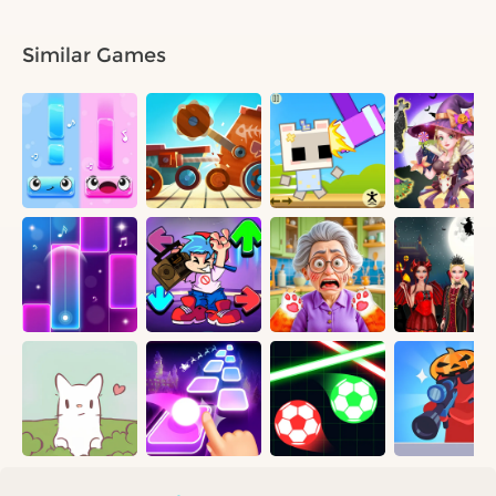
Similar Games