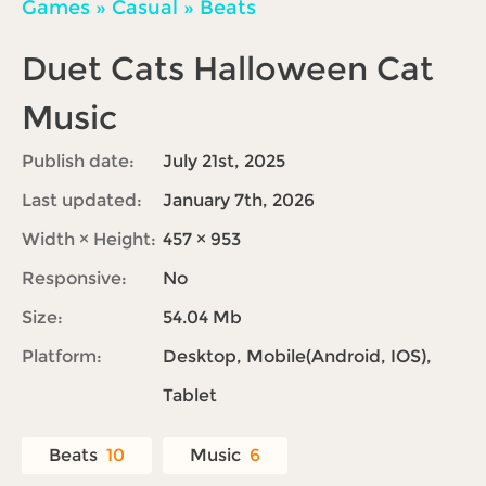
Games
»
Casual
»
Beats
Duet Cats Halloween Cat
Music
Publish date:
July 21st, 2025
Last updated:
January 7th, 2026
Width × Height:
457 × 953
Responsive:
No
Size:
54.04 Mb
Platform:
Desktop, Mobile(Android, IOS),
Tablet
Beats
10
Music
6