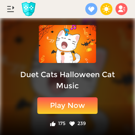
Duet Cats Halloween Cat
Music
Play Now
175
239