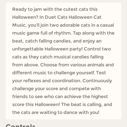
Ready to jam with the cutest cats this
Halloween? In Duet Cats Halloween Cat
Music, you’ll join two adorable cats in a casual
music game full of rhythm. Tap along with the
beat, catch falling candies, and enjoy an
unforgettable Halloween party! Control two
cats as they catch musical candies falling
from above. Choose from various animals and
different music to challenge yourself. Test
your reflexes and coordination. Continuously
challenge your score and compete with
friends to see who can achieve the highest
score this Halloween! The beat is calling, and
the cats are waiting to dance with you!
Controls