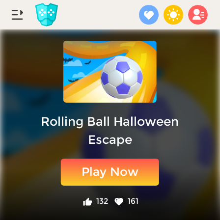
Rolling Ball Halloween
Escape
Play Now
132
161