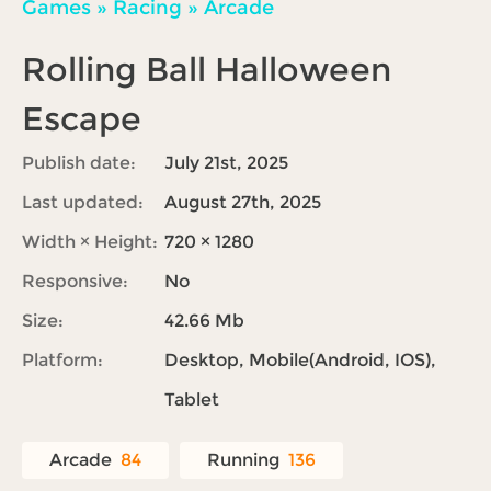
Games
»
Racing
»
Arcade
Rolling Ball Halloween
Escape
Publish date:
July 21st, 2025
Last updated:
August 27th, 2025
Width × Height:
720 × 1280
Responsive:
No
Size:
42.66 Mb
Platform:
Desktop, Mobile(Android, IOS),
Tablet
Arcade
84
Running
136