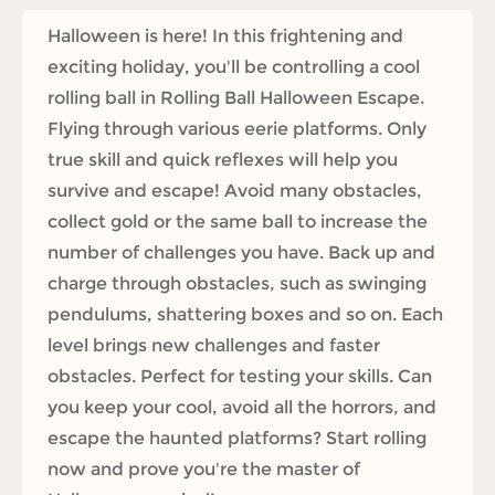
Halloween is here! In this frightening and
exciting holiday, you'll be controlling a cool
rolling ball in Rolling Ball Halloween Escape.
Flying through various eerie platforms. Only
true skill and quick reflexes will help you
survive and escape! Avoid many obstacles,
collect gold or the same ball to increase the
number of challenges you have. Back up and
charge through obstacles, such as swinging
pendulums, shattering boxes and so on. Each
level brings new challenges and faster
obstacles. Perfect for testing your skills. Can
you keep your cool, avoid all the horrors, and
escape the haunted platforms? Start rolling
now and prove you're the master of