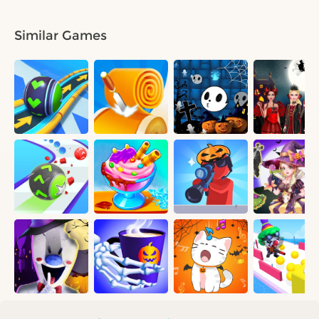
Similar Games