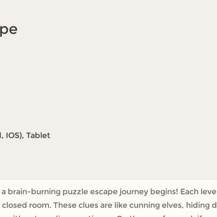
ape
 IOS), Tablet
brain-burning puzzle escape journey begins! Each level i
 closed room. These clues are like cunning elves, hiding 