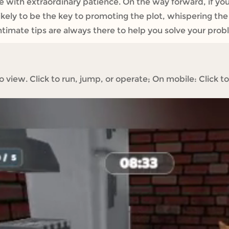
e with extraordinary patience. ​On the way forward, if y
ry likely to be the key to promoting the plot, whispering th
e intimate tips are always there to help you solve your pr
iew. Click to run, jump, or operate; On mobile: Click to