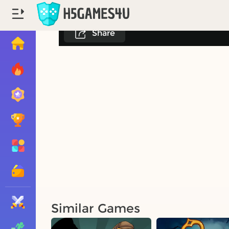
Share
Similar Games