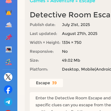
Games
»
Adventure
»
Escape
Detective Room Esc
Publish date:
July 21st, 2025
Last updated:
August 27th, 2025
Width × Height:
1334 × 750
Responsive:
No
Size:
49.02 Mb
Platform:
Desktop, Mobile(Android,
Escape
39
Enter the Detective Room Escape and a 
specific clues can you escape from the