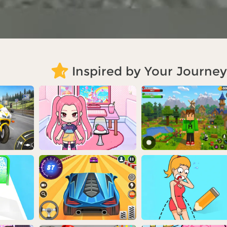
Inspired by Your Journey