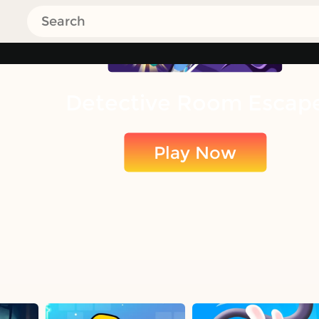
Detective Room Escap
Play Now