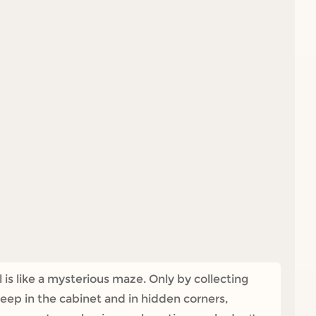
s like a mysterious maze. Only by collecting
deep in the cabinet and in hidden corners,