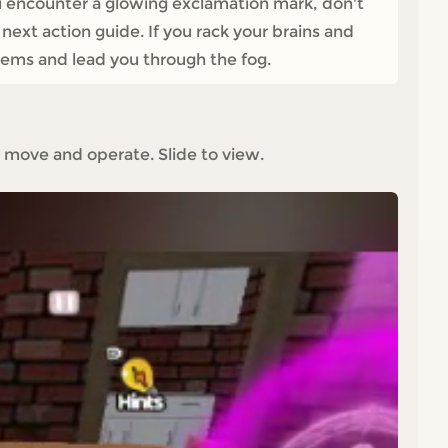
ou encounter a glowing exclamation mark, don't
e next action guide. If you rack your brains and
oblems and lead you through the fog.
 move and operate. Slide to view.