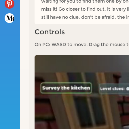
waiting for you to find them one by on
miss it! Go closer to find out, it is ve
still have no clue, don't be afraid, th
Controls
On PC: WASD to move. Drag the mouse to v