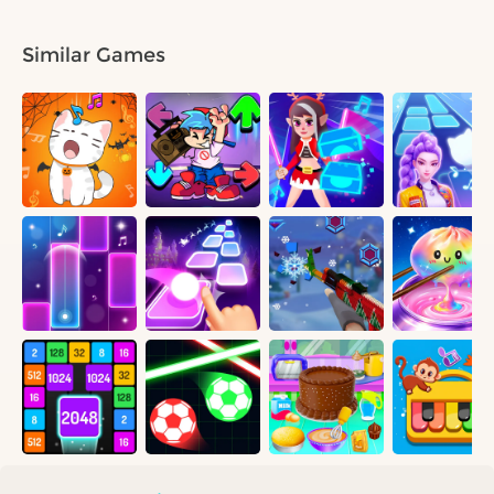
Similar Games