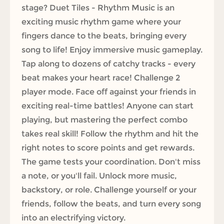
stage? Duet Tiles - Rhythm Music is an
exciting music rhythm game where your
fingers dance to the beats, bringing every
song to life! Enjoy immersive music gameplay.
Tap along to dozens of catchy tracks - every
beat makes your heart race! Challenge 2
player mode. Face off against your friends in
exciting real-time battles! Anyone can start
playing, but mastering the perfect combo
takes real skill! Follow the rhythm and hit the
right notes to score points and get rewards.
The game tests your coordination. Don't miss
a note, or you'll fail. Unlock more music,
backstory, or role. Challenge yourself or your
friends, follow the beats, and turn every song
into an electrifying victory.