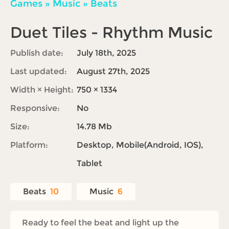
Games
»
Music
»
Beats
Duet Tiles - Rhythm Music
Publish date:
July 18th, 2025
Last updated:
August 27th, 2025
Width × Height:
750 × 1334
Responsive:
No
Size:
14.78 Mb
Platform:
Desktop, Mobile(Android, IOS),
Tablet
Beats
10
Music
6
Ready to feel the beat and light up the