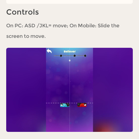
Controls
On PC: ASD /JKL= move; On Mobile: Slide the
screen to move.