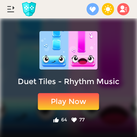
Duet Tiles - Rhythm Music
Play Now
64
77