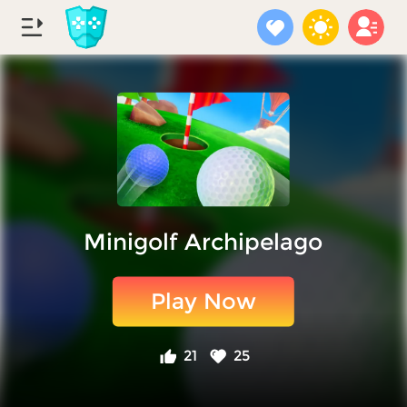
Minigolf Archipelago
Play Now
21
25