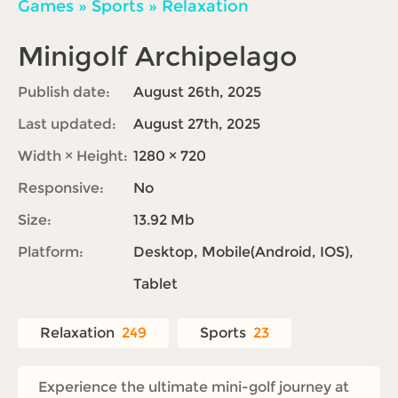
Games
»
Sports
»
Relaxation
Minigolf Archipelago
Publish date:
August 26th, 2025
Last updated:
August 27th, 2025
Width × Height:
1280 × 720
Responsive:
No
Size:
13.92 Mb
Platform:
Desktop, Mobile(Android, IOS),
Tablet
Relaxation
249
Sports
23
Experience the ultimate mini-golf journey at