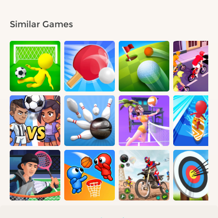
Similar Games