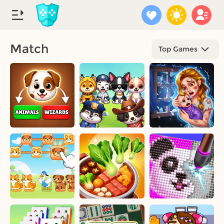
Match
Top Games