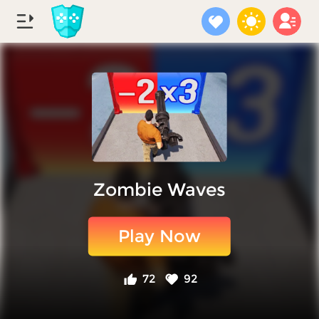
Zombie Waves
Play Now
72
92