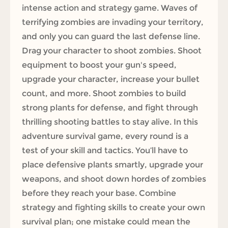
intense action and strategy game. Waves of
terrifying zombies are invading your territory,
and only you can guard the last defense line.
Drag your character to shoot zombies. Shoot
equipment to boost your gun's speed,
upgrade your character, increase your bullet
count, and more. Shoot zombies to build
strong plants for defense, and fight through
thrilling shooting battles to stay alive. In this
adventure survival game, every round is a
test of your skill and tactics. You’ll have to
place defensive plants smartly, upgrade your
weapons, and shoot down hordes of zombies
before they reach your base. Combine
strategy and fighting skills to create your own
survival plan; one mistake could mean the