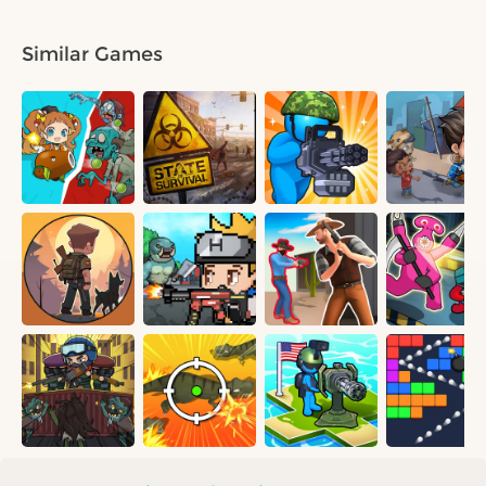
Similar Games