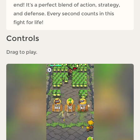
end! It’s a perfect blend of action, strategy,
and defense. Every second counts in this
fight for life!
Controls
Drag to play.