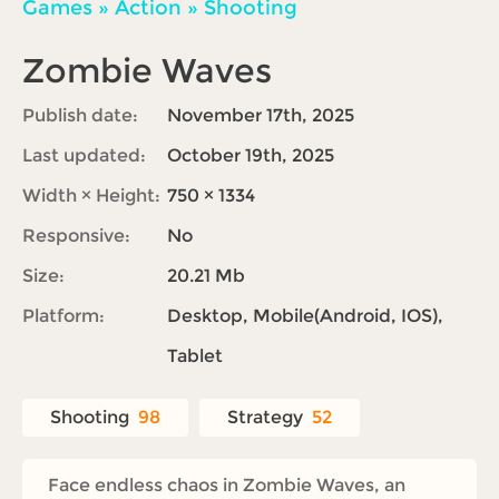
Games
»
Action
»
Shooting
Zombie Waves
Publish date:
November 17th, 2025
Last updated:
October 19th, 2025
Width × Height:
750 × 1334
Responsive:
No
Size:
20.21 Mb
Platform:
Desktop, Mobile(Android, IOS),
Tablet
Shooting
98
Strategy
52
Face endless chaos in Zombie Waves, an