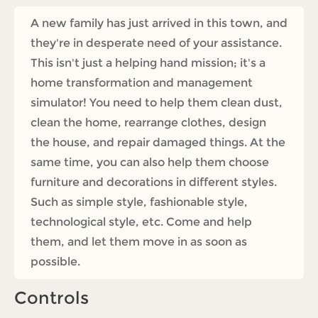
A new family has just arrived in this town, and
they're in desperate need of your assistance.
This isn't just a helping hand mission; it's a
home transformation and management
simulator! You need to help them clean dust,
clean the home, rearrange clothes, design
the house, and repair damaged things. At the
same time, you can also help them choose
furniture and decorations in different styles.
Such as simple style, fashionable style,
technological style, etc. Come and help
them, and let them move in as soon as
possible.
Controls