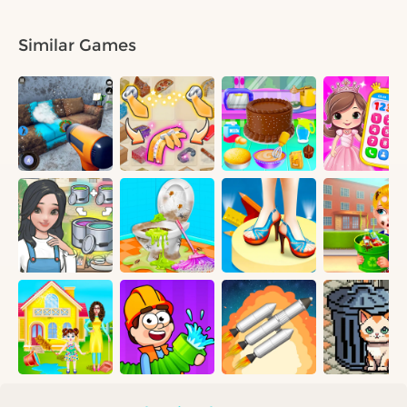
Similar Games