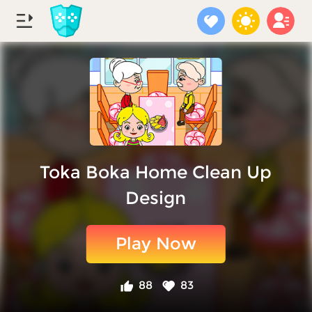
Toka Boka Home Clean Up
Design
Play Now
88
83