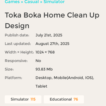
Games
»
Casual
»
Simulator
Toka Boka Home Clean Up
Design
Publish date:
July 21st, 2025
Last updated:
August 27th, 2025
Width × Height:
1024 × 768
Responsive:
No
Size:
93.83 Mb
Platform:
Desktop, Mobile(Android, IOS),
Tablet
Simulator
115
Educational
76