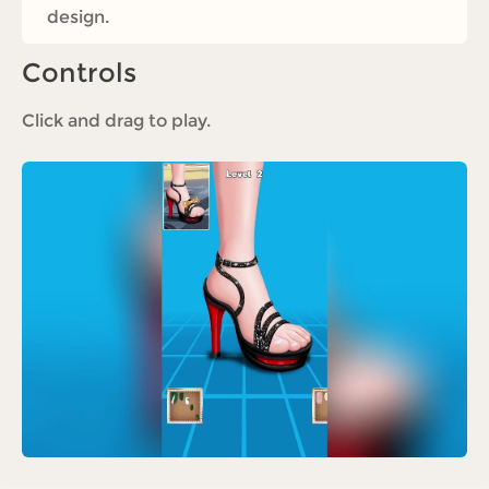
design.
Controls
Click and drag to play.