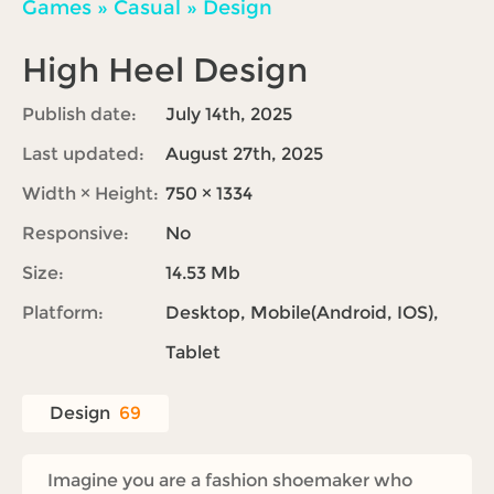
Games
»
Casual
»
Design
High Heel Design
Publish date:
July 14th, 2025
Last updated:
August 27th, 2025
Width × Height:
750 × 1334
Responsive:
No
Size:
14.53 Mb
Platform:
Desktop, Mobile(Android, IOS),
Tablet
Design
69
Imagine you are a fashion shoemaker who