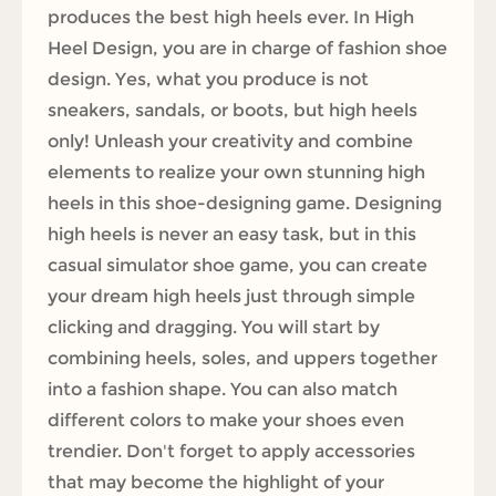
produces the best high heels ever. In High
Heel Design, you are in charge of fashion shoe
design. Yes, what you produce is not
sneakers, sandals, or boots, but high heels
only! Unleash your creativity and combine
elements to realize your own stunning high
heels in this shoe-designing game. Designing
high heels is never an easy task, but in this
casual simulator shoe game, you can create
your dream high heels just through simple
clicking and dragging. You will start by
combining heels, soles, and uppers together
into a fashion shape. You can also match
different colors to make your shoes even
trendier. Don't forget to apply accessories
that may become the highlight of your