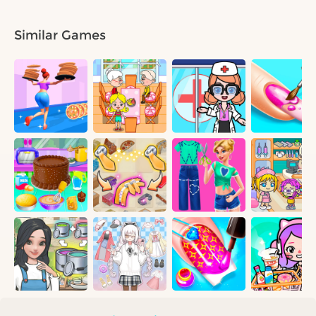
Similar Games