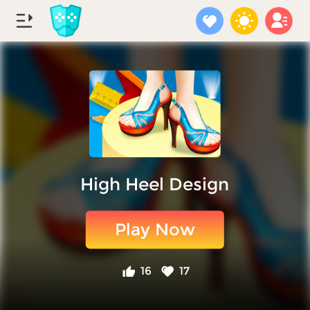
High Heel Design
Play Now
16
17