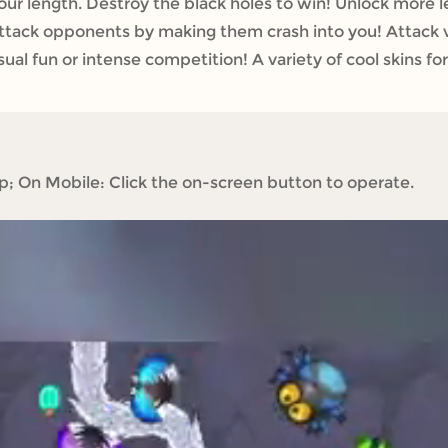
ur length. Destroy the black holes to win! Unlock more lev
ttack opponents by making them crash into you! Attack va
ual fun or intense competition! A variety of cool skins for
 On Mobile: Click the on-screen button to operate.