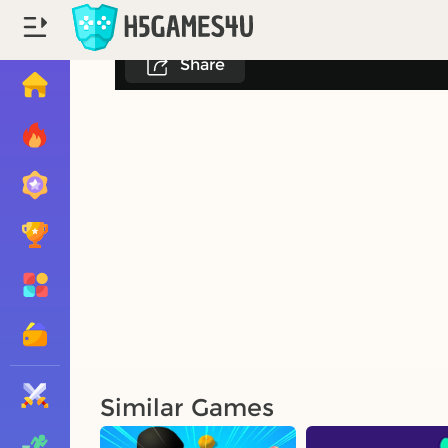
Share
Similar Games