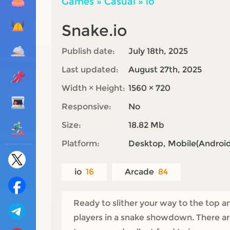
Games
»
Casual
»
io
Snake.io
Publish date:
July 18th, 2025
Last updated:
August 27th, 2025
Width × Height:
1560 × 720
Responsive:
No
Size:
18.82 Mb
Platform:
Desktop, Mobile(Android,
io
16
Arcade
84
Ready to slither your way to the top a
players in a snake showdown. There ar