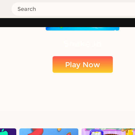
Snake.io
Play Now