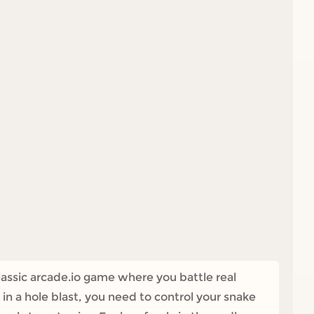
lassic arcade.io game where you battle real
n a hole blast, you need to control your snake