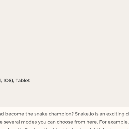
 IOS), Tablet
nd become the snake champion? Snake.io is an exciting c
e several modes you can choose from here. For example, i