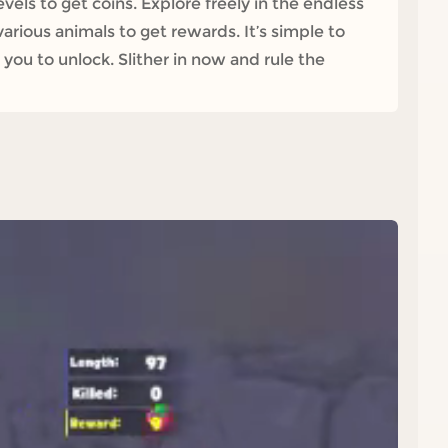
els to get coins. Explore freely in the endless
rious animals to get rewards. It’s simple to
 you to unlock. Slither in now and rule the