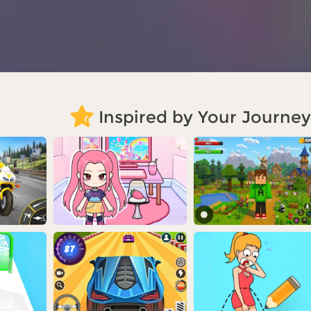
Inspired by Your Journey