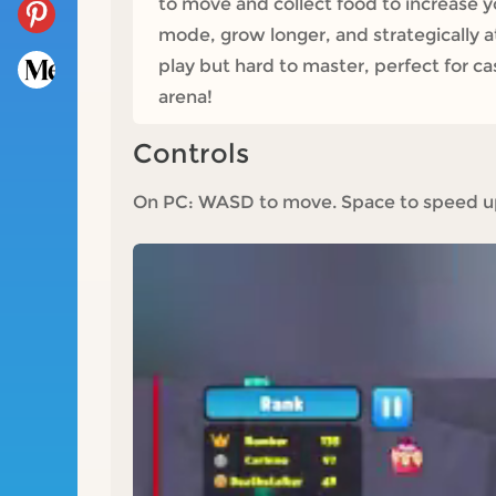
to move and collect food to increase yo
mode, grow longer, and strategically a
play but hard to master, perfect for cas
arena!
Controls
On PC: WASD to move. Space to speed up;