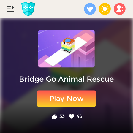
Bridge Go Animal Rescue
Play Now
33
46