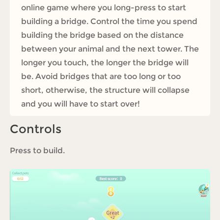
online game where you long-press to start
building a bridge. Control the time you spend
building the bridge based on the distance
between your animal and the next tower. The
longer you touch, the longer the bridge will
be. Avoid bridges that are too long or too
short, otherwise, the structure will collapse
and you will have to start over!
Controls
Press to build.