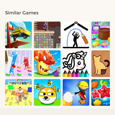
Similar Games