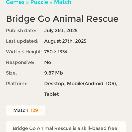
Games
»
Puzzle
»
Match
Bridge Go Animal Rescue
Publish date:
July 21st, 2025
Last updated:
August 27th, 2025
Width × Height:
750 × 1334
Responsive:
No
Size:
9.87 Mb
Platform:
Desktop, Mobile(Android, IOS),
Tablet
Match
129
Bridge Go Animal Rescue is a skill-based free