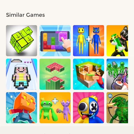
Similar Games