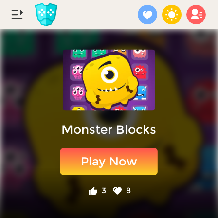
Monster Blocks
Play Now
3
8