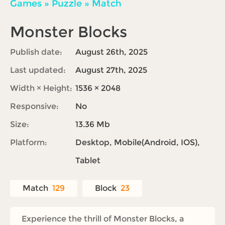
Games
»
Puzzle
»
Match
Monster Blocks
Publish date:
August 26th, 2025
Last updated:
August 27th, 2025
Width × Height:
1536 × 2048
Responsive:
No
Size:
13.36 Mb
Platform:
Desktop, Mobile(Android, IOS),
Tablet
Match
129
Block
23
Experience the thrill of Monster Blocks, a