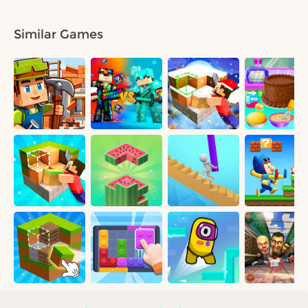
Similar Games