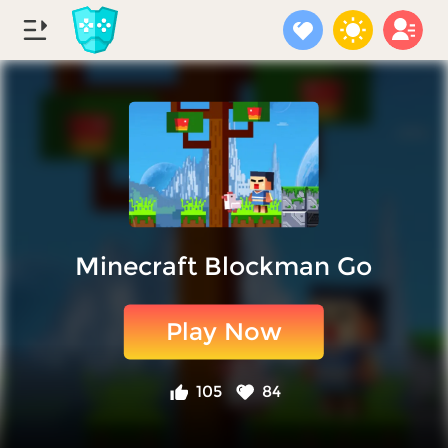
Minecraft Blockman Go
Play Now
105
84