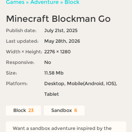
Games
»
Adventure
»
Block
Minecraft Blockman Go
Publish date:
July 21st, 2025
Last updated:
May 28th, 2026
Width × Height:
2276 × 1280
Responsive:
No
Size:
11.58 Mb
Platform:
Desktop, Mobile(Android, IOS),
Tablet
Block
23
Sandbox
6
Want a sandbox adventure inspired by the