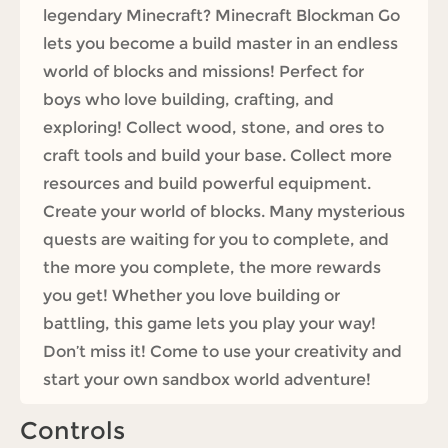
legendary Minecraft? Minecraft Blockman Go
lets you become a build master in an endless
world of blocks and missions! Perfect for
boys who love building, crafting, and
exploring! Collect wood, stone, and ores to
craft tools and build your base. Collect more
resources and build powerful equipment.
Create your world of blocks. Many mysterious
quests are waiting for you to complete, and
the more you complete, the more rewards
you get! Whether you love building or
battling, this game lets you play your way!
Don’t miss it! Come to use your creativity and
start your own sandbox world adventure!
Controls