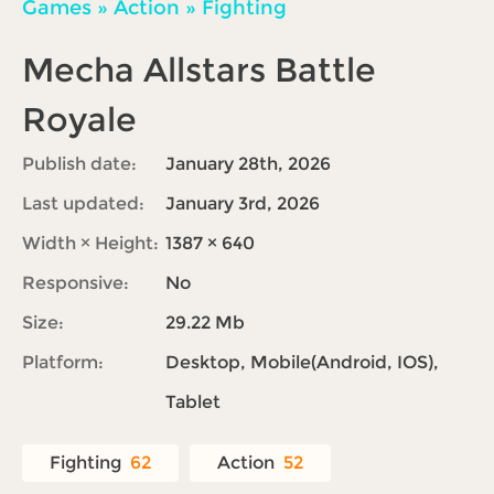
Games
»
Action
»
Fighting
Mecha Allstars Battle
Royale
Publish date:
January 28th, 2026
Last updated:
January 3rd, 2026
Width × Height:
1387 × 640
Responsive:
No
Size:
29.22 Mb
Platform:
Desktop, Mobile(Android, IOS),
Tablet
Fighting
62
Action
52