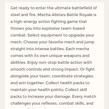
Get ready to enter the ultimate battlefield of
steel and fire. Mecha Allstars Battle Royale is
a high-energy action fighting game that
throws you into explosive team-based
combat. Select equipment to upgrade your
mech. Choose your favorite mech and jump
straight into intense battles. Each mecha
comes with its own unique weapons and
abilities. Enjoy non-stop battle action with
smooth controls and strong impact. Or fight
alongside your team, coordinate strategies,
and win together. Collect health packs to
maintain your health points; Collect skill
packs to increase your damage. Every match
challenges your reflexes, combat skills, and