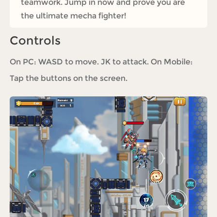
teamwork. Jump in now and prove you are
the ultimate mecha fighter!
Controls
On PC: WASD to move. JK to attack. On Mobile:
Tap the buttons on the screen.