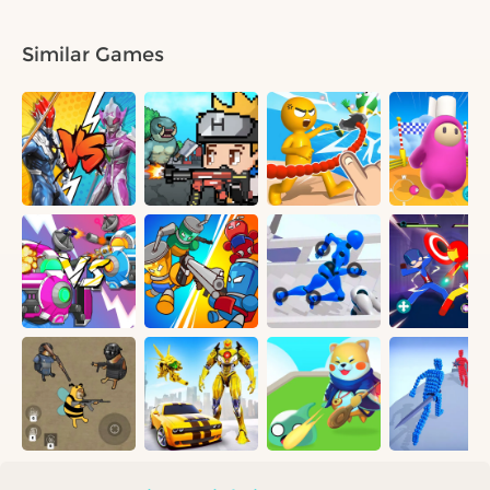
Similar Games