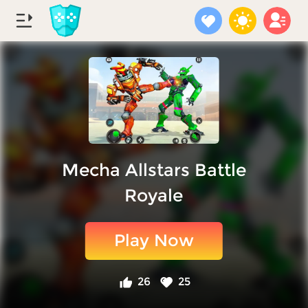
Mecha Allstars Battle
Royale
Play Now
26
25