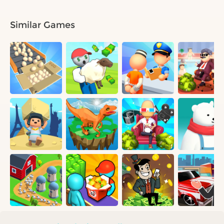
Similar Games