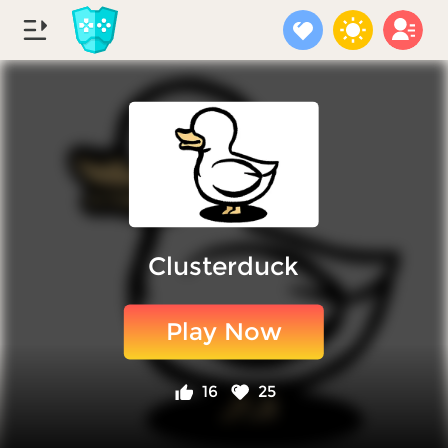
Clusterduck
Play Now
16
25