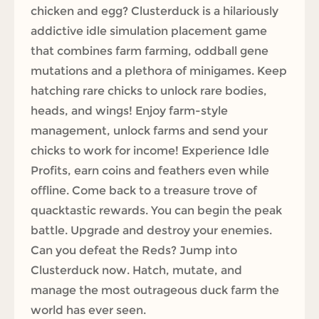
chicken and egg? Clusterduck is a hilariously
addictive idle simulation placement game
that combines farm farming, oddball gene
mutations and a plethora of minigames. Keep
hatching rare chicks to unlock rare bodies,
heads, and wings! Enjoy farm-style
management, unlock farms and send your
chicks to work for income! Experience Idle
Profits, earn coins and feathers even while
offline. Come back to a treasure trove of
quacktastic rewards. You can begin the peak
battle. Upgrade and destroy your enemies.
Can you defeat the Reds? Jump into
Clusterduck now. Hatch, mutate, and
manage the most outrageous duck farm the
world has ever seen.