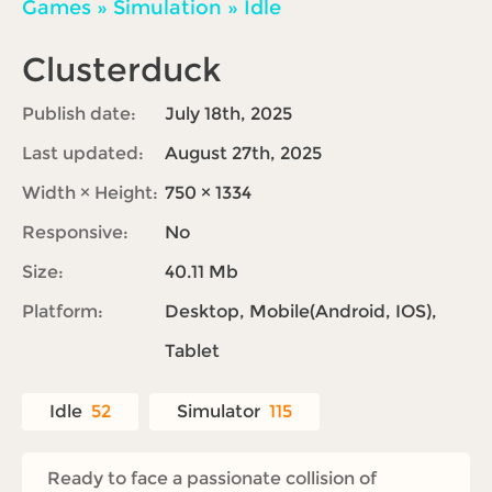
Games
»
Simulation
»
Idle
Clusterduck
Publish date:
July 18th, 2025
Last updated:
August 27th, 2025
Width × Height:
750 × 1334
Responsive:
No
Size:
40.11 Mb
Platform:
Desktop, Mobile(Android, IOS),
Tablet
Idle
52
Simulator
115
Ready to face a passionate collision of