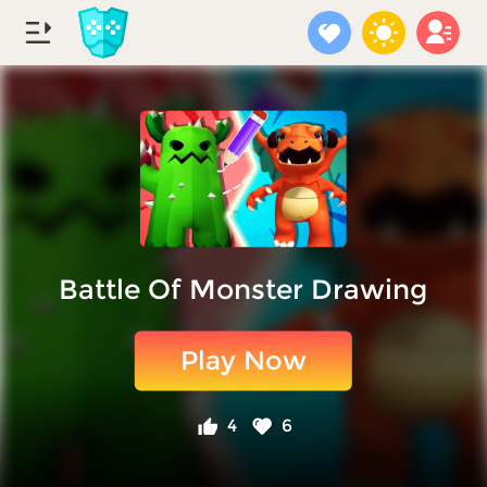
Battle Of Monster Drawing
Play Now
4
6