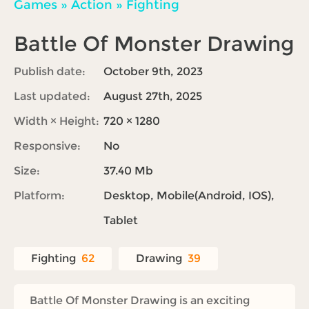
Games
»
Action
»
Fighting
Battle Of Monster Drawing
Publish date:
October 9th, 2023
Last updated:
August 27th, 2025
Width × Height:
720 × 1280
Responsive:
No
Size:
37.40 Mb
Platform:
Desktop, Mobile(Android, IOS),
Tablet
Fighting
62
Drawing
39
Battle Of Monster Drawing is an exciting