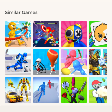
Similar Games