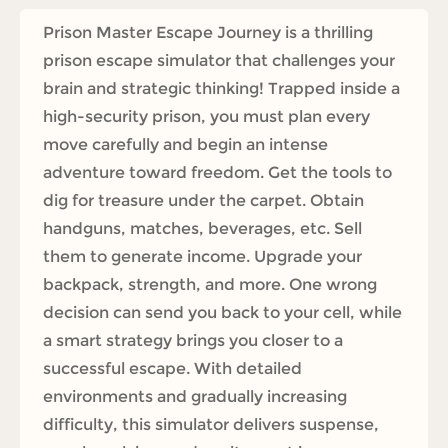
Prison Master Escape Journey is a thrilling
prison escape simulator that challenges your
brain and strategic thinking! Trapped inside a
high-security prison, you must plan every
move carefully and begin an intense
adventure toward freedom. Get the tools to
dig for treasure under the carpet. Obtain
handguns, matches, beverages, etc. Sell
them to generate income. Upgrade your
backpack, strength, and more. One wrong
decision can send you back to your cell, while
a smart strategy brings you closer to a
successful escape. With detailed
environments and gradually increasing
difficulty, this simulator delivers suspense,