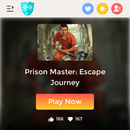
Prison Master: Escape
Journey
Play Now
166
167