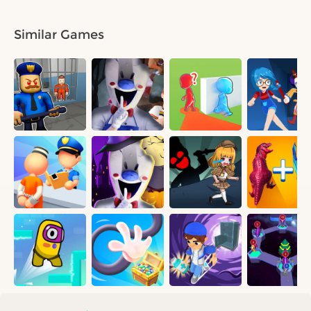
Similar Games