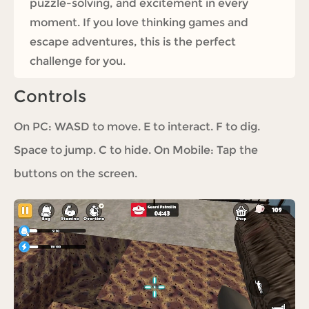
puzzle-solving, and excitement in every
moment. If you love thinking games and
escape adventures, this is the perfect
challenge for you.
Controls
On PC: WASD to move. E to interact. F to dig.
Space to jump. C to hide. On Mobile: Tap the
buttons on the screen.