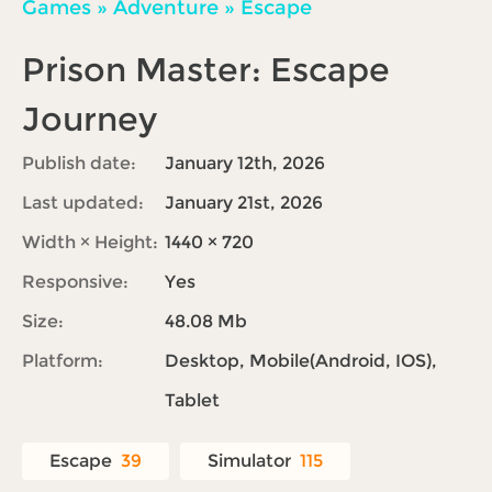
Games
»
Adventure
»
Escape
Prison Master: Escape
Journey
Publish date:
January 12th, 2026
Last updated:
January 21st, 2026
Width × Height:
1440 × 720
Responsive:
Yes
Size:
48.08 Mb
Platform:
Desktop, Mobile(Android, IOS),
Tablet
Escape
39
Simulator
115