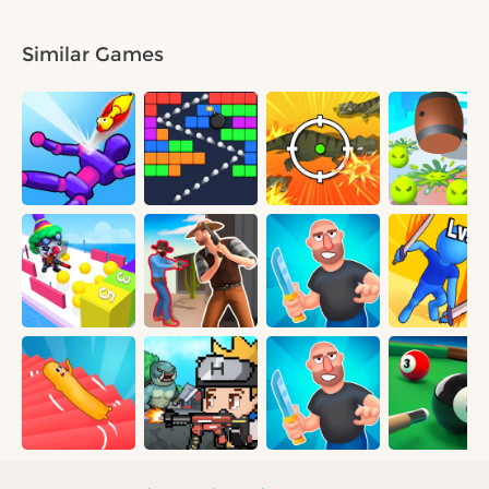
Similar Games