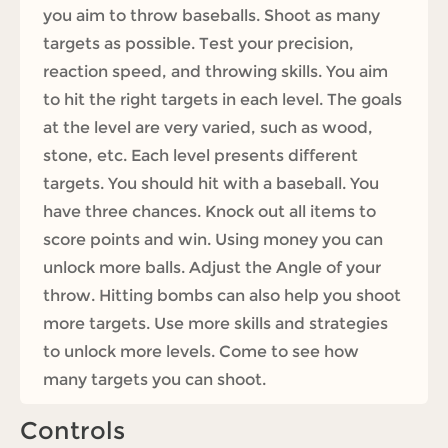
you aim to throw baseballs. Shoot as many
targets as possible. Test your precision,
reaction speed, and throwing skills. You aim
to hit the right targets in each level. The goals
at the level are very varied, such as wood,
stone, etc. Each level presents different
targets. You should hit with a baseball. You
have three chances. Knock out all items to
score points and win. Using money you can
unlock more balls. Adjust the Angle of your
throw. Hitting bombs can also help you shoot
more targets. Use more skills and strategies
to unlock more levels. Come to see how
many targets you can shoot.
Controls