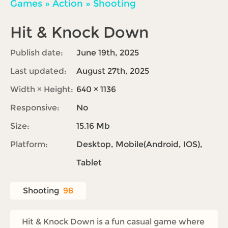
Games
»
Action
»
Shooting
Hit & Knock Down
Publish date:
June 19th, 2025
Last updated:
August 27th, 2025
Width × Height:
640 × 1136
Responsive:
No
Size:
15.16 Mb
Platform:
Desktop, Mobile(Android, IOS),
Tablet
Shooting
98
Hit & Knock Down is a fun casual game where