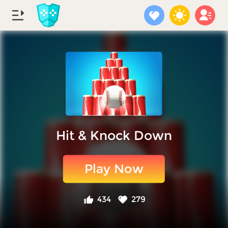
Hit & Knock Down
Play Now
434
279