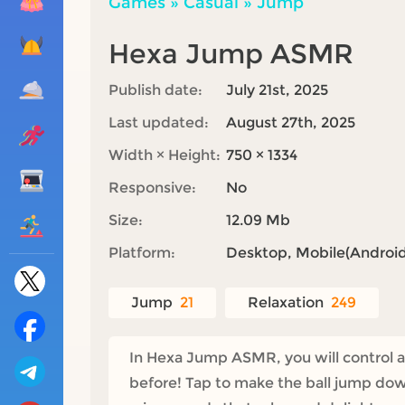
Games
»
Casual
»
Jump
Hexa Jump ASMR
Publish date:
July 21st, 2025
Last updated:
August 27th, 2025
Width × Height:
750 × 1334
Responsive:
No
Size:
12.09 Mb
Platform:
Desktop, Mobile(Android,
Jump
21
Relaxation
249
In Hexa Jump ASMR, you will control a 
before! Tap to make the ball jump dow