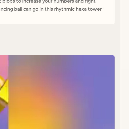
ct blobs to increase your numbers and fight
uncing ball can go in this rhythmic hexa tower