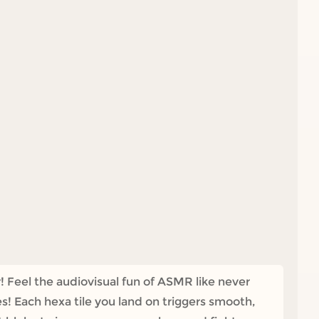
! Feel the audiovisual fun of ASMR like never
! Each hexa tile you land on triggers smooth,