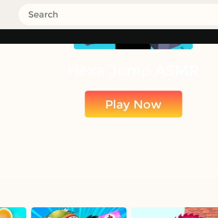
Hexa Jump ASMR
Play Now