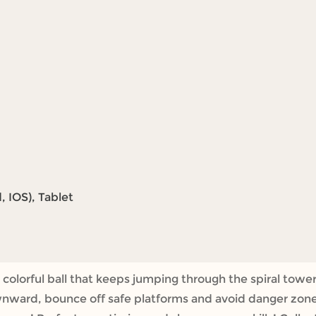
 IOS), Tablet
colorful ball that keeps jumping through the spiral tower
nward, bounce off safe platforms and avoid danger zones