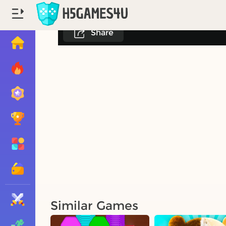
Share
Similar Games