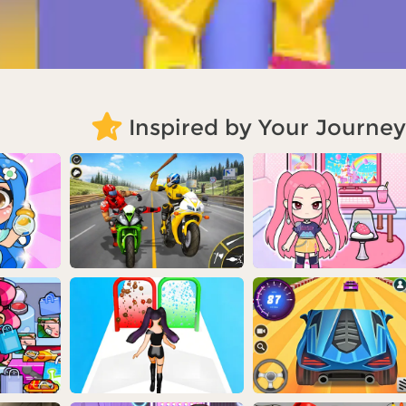
Inspired by Your Journey