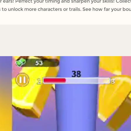
r ears! Perfect your timing and sharpen your skills! Colle
 to unlock more characters or trails. See how far your bo