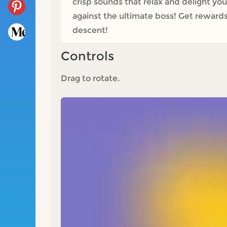
crisp sounds that relax and delight you
against the ultimate boss! Get rewards
descent!
Controls
Drag to rotate.