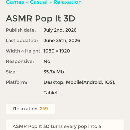
Games
»
Casual
»
Relaxation
ASMR Pop It 3D
Publish date:
July 2nd, 2026
Last updated:
June 25th, 2026
Width × Height:
1080 × 1920
Responsive:
No
Size:
35.74 Mb
Platform:
Desktop, Mobile(Android, IOS),
Tablet
Relaxation
249
ASMR Pop It 3D turns every pop into a