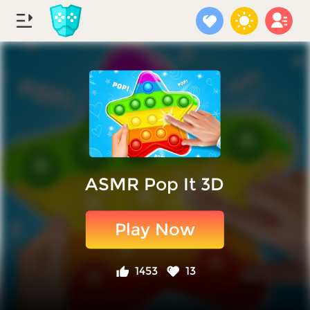
ASMR Pop It 3D
Play Now
1453
13