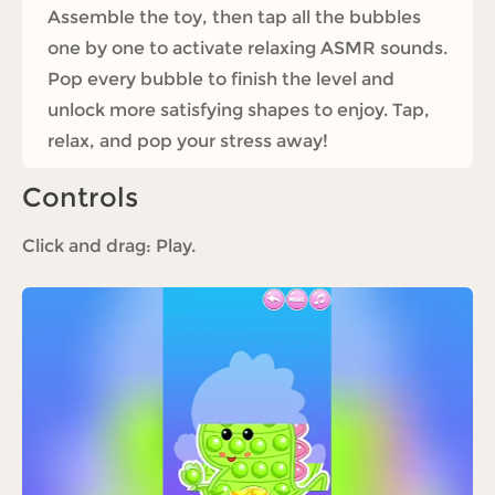
Assemble the toy, then tap all the bubbles
one by one to activate relaxing ASMR sounds.
Pop every bubble to finish the level and
unlock more satisfying shapes to enjoy. Tap,
relax, and pop your stress away!
Controls
Click and drag: Play.