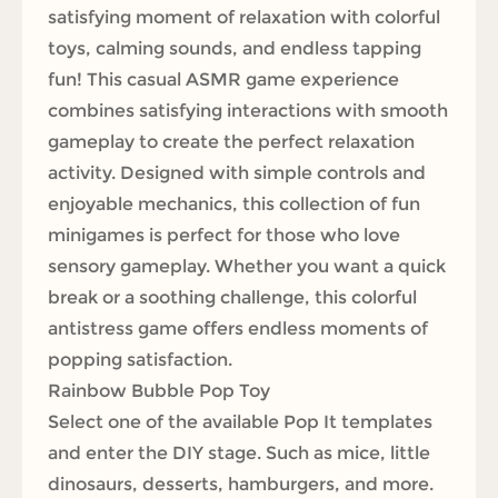
satisfying moment of relaxation with colorful
toys, calming sounds, and endless tapping
fun! This casual ASMR game experience
combines satisfying interactions with smooth
gameplay to create the perfect relaxation
activity. Designed with simple controls and
enjoyable mechanics, this collection of fun
minigames is perfect for those who love
sensory gameplay. Whether you want a quick
break or a soothing challenge, this colorful
antistress game offers endless moments of
popping satisfaction.
Rainbow Bubble Pop Toy
Select one of the available Pop It templates
and enter the DIY stage. Such as mice, little
dinosaurs, desserts, hamburgers, and more.