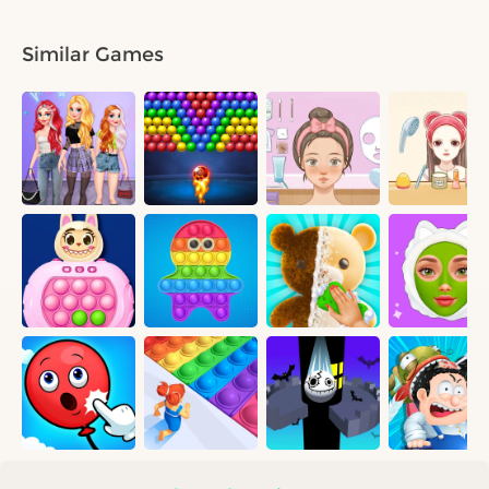
Similar Games