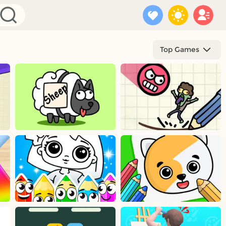
Top Games