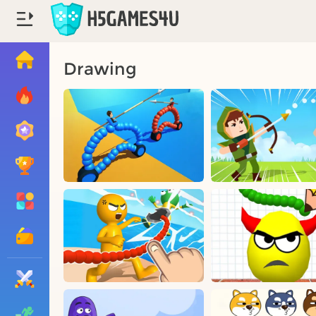
Drawing