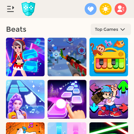
Beats
Top Games