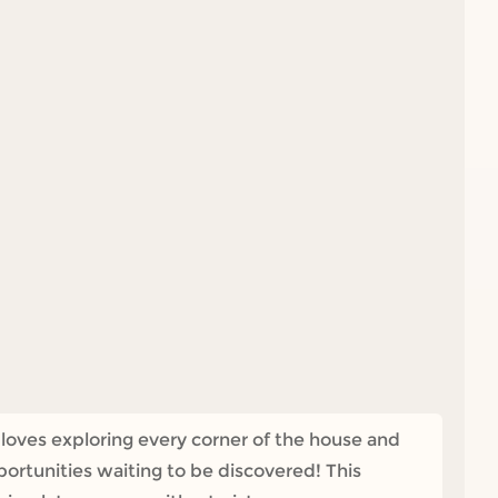
loves exploring every corner of the house and
ortunities waiting to be discovered! This