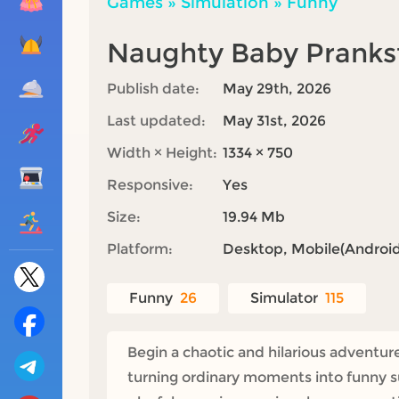
Games
»
Simulation
»
Funny
Naughty Baby Pranks
Publish date:
May 29th, 2026
Last updated:
May 31st, 2026
Width × Height:
1334 × 750
Responsive:
Yes
Size:
19.94 Mb
Platform:
Desktop, Mobile(Android,
Funny
26
Simulator
115
Begin a chaotic and hilarious adventu
turning ordinary moments into funny su