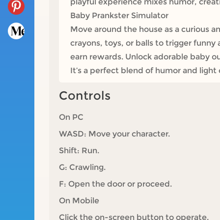
playful experience mixes humor, creativ
Baby Prankster Simulator
Move around the house as a curious an
crayons, toys, or balls to trigger funn
earn rewards. Unlock adorable baby out
It’s a perfect blend of humor and ligh
Controls
On PC
WASD: Move your character.
Shift: Run.
G: Crawling.
F: Open the door or proceed.
On Mobile
Click the on-screen button to operate.