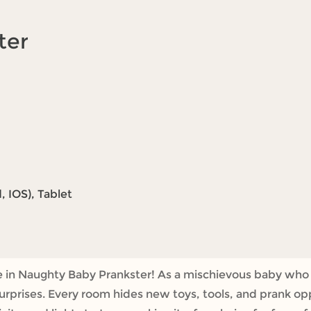
ter
 IOS), Tablet
re in Naughty Baby Prankster! As a mischievous baby who 
rprises. Every room hides new toys, tools, and prank opp