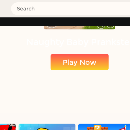
Naughty Baby Prankste
Play Now