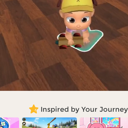
Inspired by Your Journey