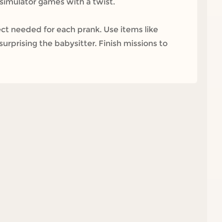
f simulator games with a twist.
t needed for each prank. Use items like
surprising the babysitter. Finish missions to