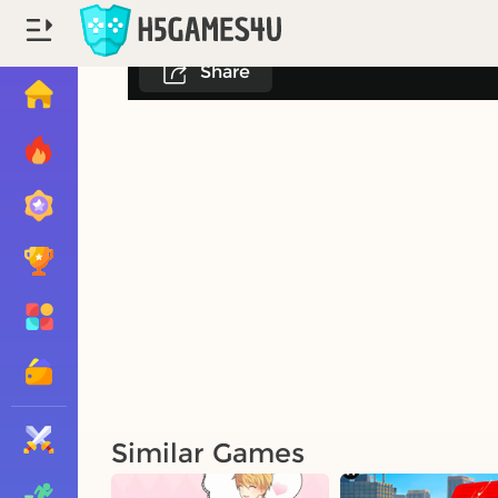
Share
Similar Games