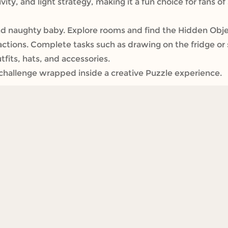
ity, and light strategy, making it a fun choice for fans o
d naughty baby. Explore rooms and find the Hidden Objec
y actions. Complete tasks such as drawing on the fridge or 
fits, hats, and accessories.
t challenge wrapped inside a creative Puzzle experience.