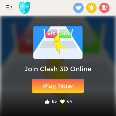
Join Clash 3D Online
Play Now
65
64