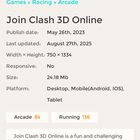
Games
»
Racing
»
Arcade
Join Clash 3D Online
Publish date:
May 26th, 2023
Last updated:
August 27th, 2025
Width × Height:
750 × 1334
Responsive:
No
Size:
24.18 Mb
Platform:
Desktop, Mobile(Android, IOS),
Tablet
Arcade
84
Running
136
Join Clash 3D Online is a fun and challenging