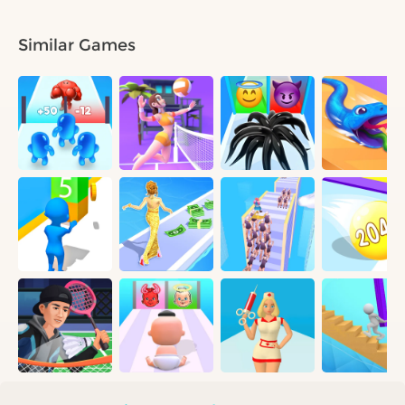
Similar Games