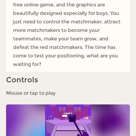
free online game, and the graphics are
beautifully designed especially for boys. You
just need to control the matchmaker, attract
more matchmakers to become your
teammates, make your team grow, and
defeat the red matchmakers. The time has
come to test your positioning, what are you
waiting for?
Controls
Mouse or tap to play